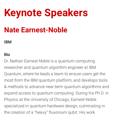
Keynote Speakers
Nate Earnest-Noble
IBM
Bio
Dr. Nathan Earnest-Noble is a quantum computing
researcher and quantum algorithm engineer at IBM
Quantum, where he leads a team to ensure users get the
most from the IBM quantum platform, and develops tools
& methods to advance near-term quantum algorithms and
expand access to quantum computing. During his Ph.D. in
Physics at the University of Chicago, Earnest-Noble
specialized in quantum hardware design, culminating in
the creation of a “heavy” fluxonium qubit. His work