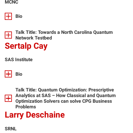
MCNC
Bio
Talk Title: Towards a North Carolina Quantum
Network Testbed
Sertalp Cay
SAS Institute
Bio
Talk Title: Quantum Optimization: Prescriptive
Analytics at SAS – How Classical and Quantum
Optimization Solvers can solve CPG Business
Problems
Larry Deschaine
SRNL