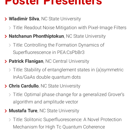
Poster Presenters
Wladimir Silva
, NC State University
Title: Readout Noise Mitigation with Pixel-Image Filters
Natchanun Phonthiptokun
, NC State University
Title: Controlling the Formation Dynamics of
Superfluorescence in PEA:CsPbBr3
Patrick Flanigan
, NC Central University
Title: Stability of entanglement states in (a)symmetric
InAs/GaAs double quantum dots
Chris Cardullo
, NC State University
Title: Optimal phase change for a generalized Grover’s
algorithm and amplitude vector
Mustafa Ture
, NC State University
Title: Solitonic Superfluorescence: A Novel Protection
Mechanism for High Tc Quantum Coherence