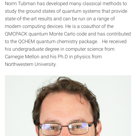
Norm Tubman has developed many classical methods to
study the ground states of quantum systems that provide
state-of-the-art results and can be run on a range of
modern computing devices. He is a coauthor of the
QMCPACK quantum Monte Carlo code and has contributed
to the QCHEM quantum chemistry package. He received
his undergraduate degree in computer science from
Carnegie Mellon and his Ph.D in physics from
Northwestern University.