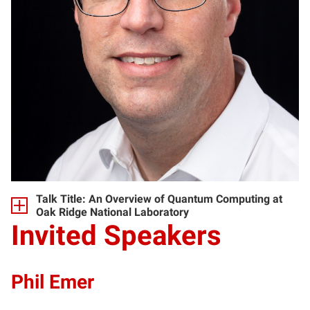
Talk Title: An Overview of Quantum Computing at
Oak Ridge National Laboratory
Invited Speakers
Phil Emer