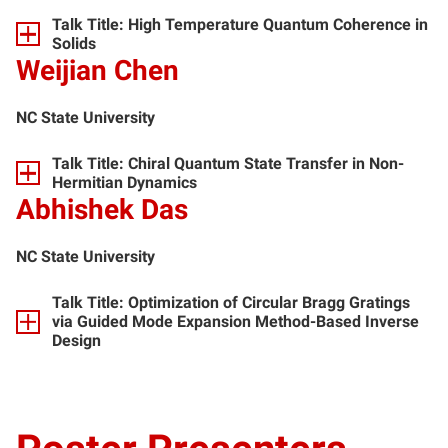
Talk Title: High Temperature Quantum Coherence in
Solids
Weijian Chen
NC State University
Talk Title: Chiral Quantum State Transfer in Non-
Hermitian Dynamics
Abhishek Das
NC State University
Talk Title: Optimization of Circular Bragg Gratings
via Guided Mode Expansion Method-Based Inverse
Design