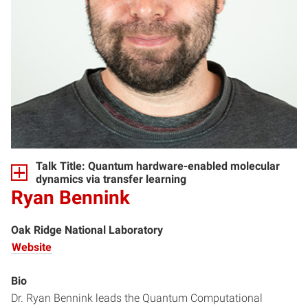
Talk Title: Quantum hardware-enabled molecular
dynamics via transfer learning
Ryan Bennink
Oak Ridge National Laboratory
Website
Bio
Dr. Ryan Bennink leads the Quantum Computational