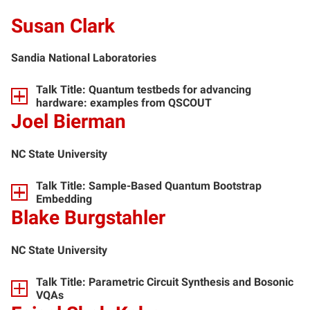
Susan Clark
Sandia National Laboratories
Talk Title: Quantum testbeds for advancing
hardware: examples from QSCOUT
Joel Bierman
NC State University
Talk Title: Sample-Based Quantum Bootstrap
Embedding
Blake Burgstahler
NC State University
Talk Title: Parametric Circuit Synthesis and Bosonic
VQAs