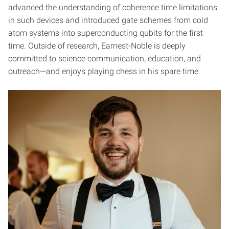
advanced the understanding of coherence time limitations
in such devices and introduced gate schemes from cold
atom systems into superconducting qubits for the first
time. Outside of research, Earnest-Noble is deeply
committed to science communication, education, and
outreach—and enjoys playing chess in his spare time.