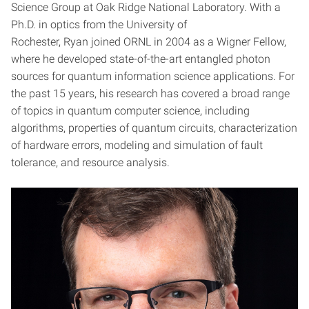
Science Group at Oak Ridge National Laboratory. With a
Ph.D. in optics from the University of
Rochester, Ryan joined ORNL in 2004 as a Wigner Fellow,
where he developed state-of-the-art entangled photon
sources for quantum information science applications. For
the past 15 years, his research has covered a broad range
of topics in quantum computer science, including
algorithms, properties of quantum circuits, characterization
of hardware errors, modeling and simulation of fault
tolerance, and resource analysis.