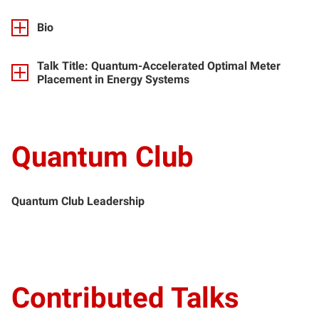
Bio
Talk Title: Quantum-Accelerated Optimal Meter
Placement in Energy Systems
Quantum Club
Quantum Club Leadership
Contributed Talks