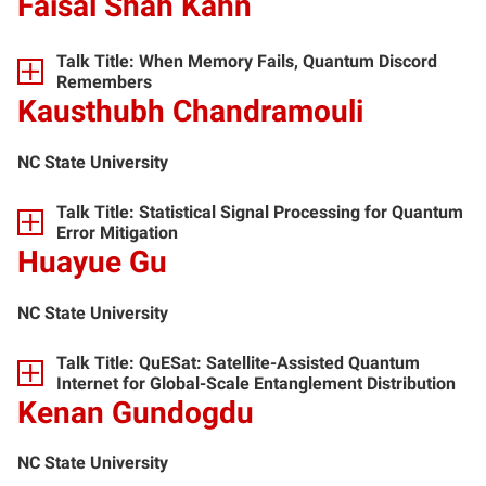
Faisal Shah Kahn
Talk Title: When Memory Fails, Quantum Discord
Remembers
Kausthubh Chandramouli
NC State University
Talk Title: Statistical Signal Processing for Quantum
Error Mitigation
Huayue Gu
NC State University
Talk Title: QuESat: Satellite-Assisted Quantum
Internet for Global-Scale Entanglement Distribution
Kenan Gundogdu
NC State University