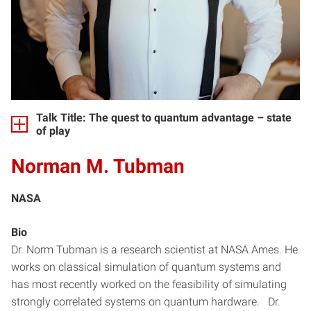
Talk Title: The quest to quantum advantage – state
of play
Norman M. Tubman
NASA
Bio
Dr. Norm Tubman is a research scientist at NASA Ames. He
works on classical simulation of quantum systems and
has most recently worked on the feasibility of simulating
strongly correlated systems on quantum hardware. Dr.