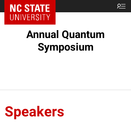
NC State Home
Annual Quantum
Symposium
Speakers