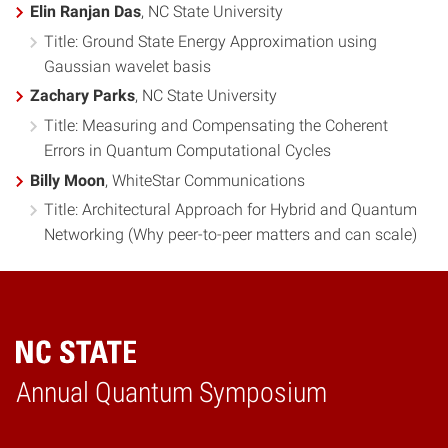
Elin Ranjan Das
, NC State University
Title: Ground State Energy Approximation using
Gaussian wavelet basis
Zachary Parks
, NC State University
Title: Measuring and Compensating the Coherent
Errors in Quantum Computational Cycles
Billy Moon
, WhiteStar Communications
Title: Architectural Approach for Hybrid and Quantum
Networking (Why peer-to-peer matters and can scale)
Annual Quantum Symposium
Home