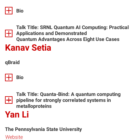
Bio
Talk Title:
SRNL Quantum AI Computing: Practical
Applications and Demonstrated
Quantum Advantages Across Eight Use Cases
Kanav Setia
qBraid
Bio
Talk Title:
Quanta-Bind: A quantum computing
pipeline for strongly correlated systems in
metalloproteins
Yan Li
The Pennsylvania State University
Website