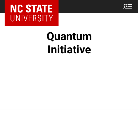
NC State Home
Quantum
Initiative