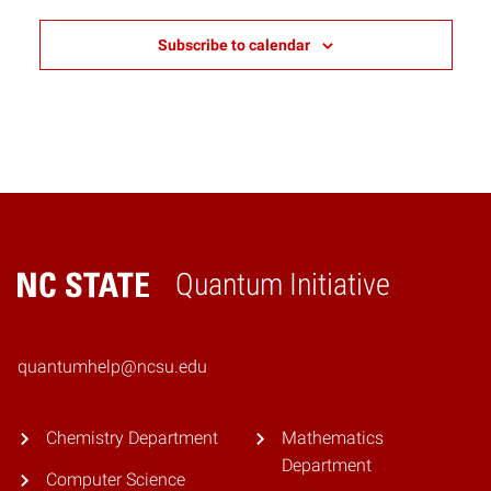
Subscribe to calendar
Quantum Initiative
Home
quantumhelp@ncsu.edu
Chemistry Department
Mathematics
Department
Computer Science