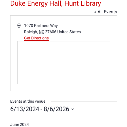
Duke Energy Hall, Hunt Library
« All Events
Address
1070 Partners Way
Raleigh
,
NC
27606
United States
Get Directions
Events at this venue
6/13/2024
 - 
8/6/2026
Select
date.
June 2024