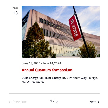
THU
13
June 13, 2024
-
June 14, 2024
Annual Quantum Symposium
Duke Energy Hall, Hunt Library
1070 Partners Way, Raleigh,
NC, United States
Previous
Today
Events
Next
Events