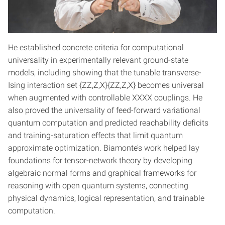
He established concrete criteria for computational
universality in experimentally relevant ground-state
models, including showing that the tunable transverse-
Ising interaction set {ZZ,Z,X}{ZZ,Z,X} becomes universal
when augmented with controllable XXXX couplings. He
also proved the universality of feed-forward variational
quantum computation and predicted reachability deficits
and training-saturation effects that limit quantum
approximate optimization. Biamonte’s work helped lay
foundations for tensor-network theory by developing
algebraic normal forms and graphical frameworks for
reasoning with open quantum systems, connecting
physical dynamics, logical representation, and trainable
computation.