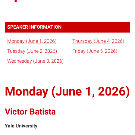
SPEAKER INFORMATION
Monday (June 1, 2026)
Thursday (June 4, 2026)
Tuesday (June 2, 2026)
Friday (June 5, 2026)
Wednesday (June 3, 2026)
Monday (June 1, 2026)
Victor Batista
Yale University