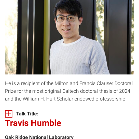
He is a recipient of the Milton and Francis Clauser Doctoral
Prize for the most original Caltech doctoral thesis of 2024
and the William H. Hurt Scholar endowed professorship.
Talk Title:
Travis Humble
Oak Ridge National Laboratory