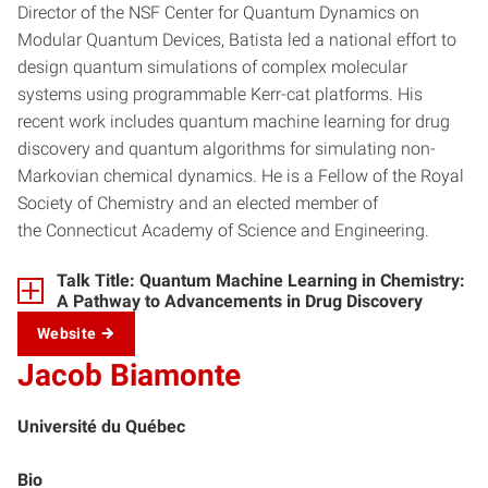
Director of the NSF Center for Quantum Dynamics on
Modular Quantum Devices, Batista led a national effort to
design quantum simulations of complex molecular
systems using programmable Kerr-cat platforms. His
recent work includes quantum machine learning for drug
discovery and quantum algorithms for simulating non-
Markovian chemical dynamics. He is a Fellow of the Royal
Society of Chemistry and an elected member of
the Connecticut Academy of Science and Engineering.
Talk Title: Quantum Machine Learning in Chemistry:
A Pathway to Advancements in Drug Discovery
Website
Jacob Biamonte
Université du Québec
Bio