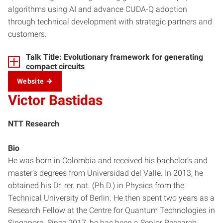
algorithms using AI and advance CUDA-Q adoption
through technical development with strategic partners and
customers.
Talk Title: Evolutionary framework for generating
compact circuits
Website
Victor Bastidas
NTT Research
Bio
He was born in Colombia and received his bachelor’s and
master’s degrees from Universidad del Valle. In 2013, he
obtained his Dr. rer. nat. (Ph.D.) in Physics from the
Technical University of Berlin. He then spent two years as a
Research Fellow at the Centre for Quantum Technologies in
Singapore. Since 2017, he has been a Senior Research