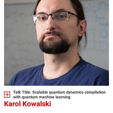
Talk Title: Scalable quantum dynamics compilation
with quantum machine learning
Karol Kowalski