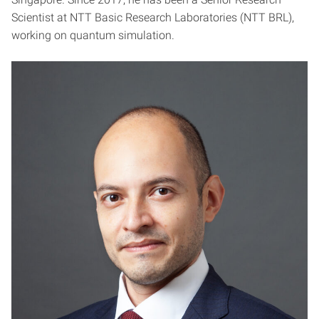
Scientist at NTT Basic Research Laboratories (NTT BRL),
working on quantum simulation.