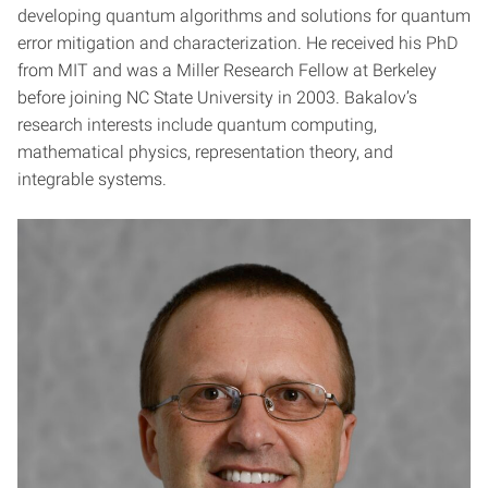
developing quantum algorithms and solutions for quantum
error mitigation and characterization. He received his PhD
from MIT and was a Miller Research Fellow at Berkeley
before joining NC State University in 2003. Bakalov’s
research interests include quantum computing,
mathematical physics, representation theory, and
integrable systems.