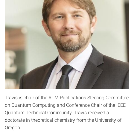
Travis is chair of the ACM Publications Steering Committee
on Quantum Computing and Conference Chair of the IEEE
Quantum Technical Community. Travis received a
doctorate in theoretical chemistry from the University of
Oregon.