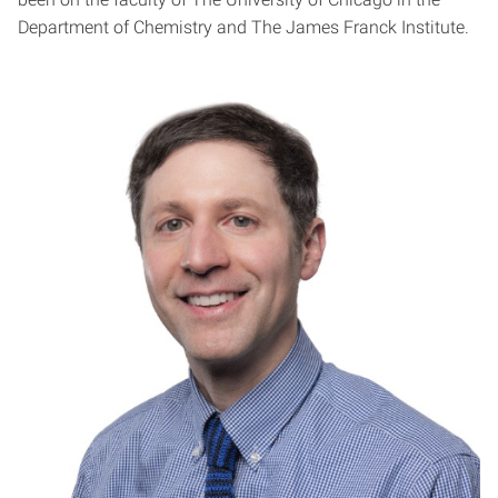
Department of Chemistry and The James Franck Institute.