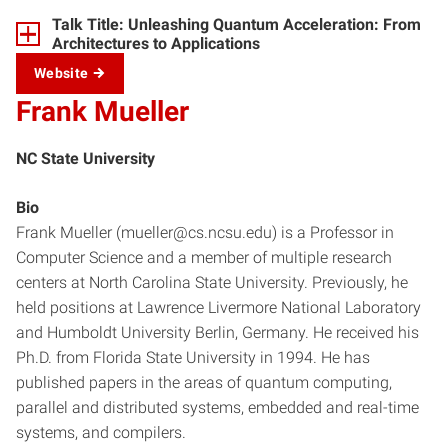
Talk Title: Unleashing Quantum Acceleration: From
Architectures to Applications
Website
Frank Mueller
NC State University
Bio
Frank Mueller (mueller@cs.ncsu.edu) is a Professor in
Computer Science and a member of multiple research
centers at North Carolina State University. Previously, he
held positions at Lawrence Livermore National Laboratory
and Humboldt University Berlin, Germany. He received his
Ph.D. from Florida State University in 1994. He has
published papers in the areas of quantum computing,
parallel and distributed systems, embedded and real-time
systems, and compilers.