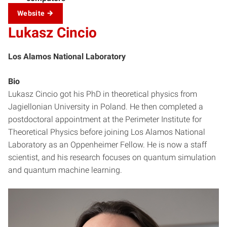
Website
Lukasz Cincio
Los Alamos National Laboratory
Bio
Lukasz Cincio got his PhD in theoretical physics from
Jagiellonian University in Poland. He then completed a
postdoctoral appointment at the Perimeter Institute for
Theoretical Physics before joining Los Alamos National
Laboratory as an Oppenheimer Fellow. He is now a staff
scientist, and his research focuses on quantum simulation
and quantum machine learning.