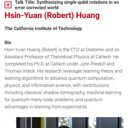
Talk Title: Synthesizing single-qubit rotations in an
error corrected world
Hsin-Yuan (Robert) Huang
The California Institute of Technology
Bio
Hsin-Yuan Huang (Robert) is the CTO at Oratomic and an
Assistant Professor of Theoretical Physics at Caltech. He
completed his Ph.D. at Caltech under John Preskill and
Thomas Vidick. His research leverages learning theory and
learning algorithms to advance quantum computation,
physics, and information science, with contributions
including classical shadow tomography, machine learning
for quantum many-body problems, and quantum
advantages in learning from experiments.