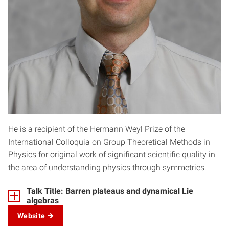
He is a recipient of the Hermann Weyl Prize of the
International Colloquia on Group Theoretical Methods in
Physics for original work of significant scientific quality in
the area of understanding physics through symmetries.
Talk Title: Barren plateaus and dynamical Lie
algebras
Website