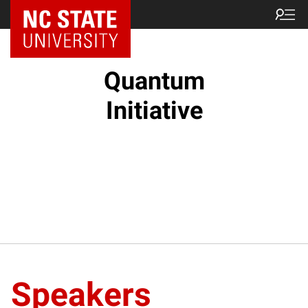
NC State Home
Quantum
Initiative
Speakers