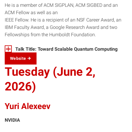
He is a member of ACM SIGPLAN, ACM SIGBED and an
ACM Fellow as well as an
IEEE Fellow. He is a recipient of an NSF Career Award, an
IBM Faculty Award, a Google Research Award and two
Fellowships from the Humboldt Foundation.
Talk Title: Toward Scalable Quantum Computing
Website
Tuesday (June 2,
2026)
Yuri Alexeev
NVIDIA