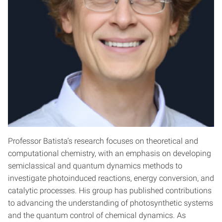
Professor Batista’s research focuses on theoretical and
computational chemistry, with an emphasis on developing
semiclassical and quantum dynamics methods to
investigate photoinduced reactions, energy conversion, and
catalytic processes. His group has published contributions
to advancing the understanding of photosynthetic systems
and the quantum control of chemical dynamics. As