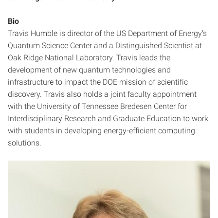
Bio
Travis Humble is director of the US Department of Energy’s
Quantum Science Center and a Distinguished Scientist at
Oak Ridge National Laboratory. Travis leads the
development of new quantum technologies and
infrastructure to impact the DOE mission of scientific
discovery. Travis also holds a joint faculty appointment
with the University of Tennessee Bredesen Center for
Interdisciplinary Research and Graduate Education to work
with students in developing energy-efficient computing
solutions.