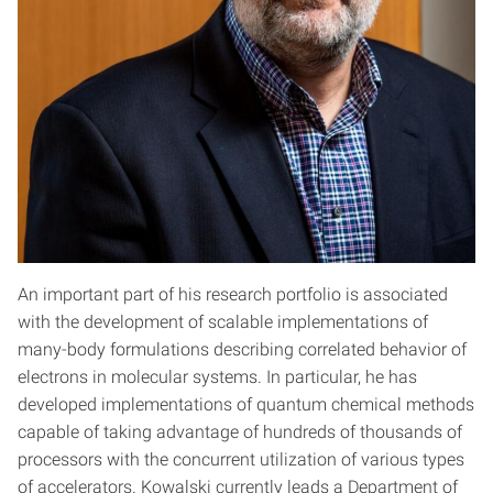
An important part of his research portfolio is associated
with the development of scalable implementations of
many-body formulations describing correlated behavior of
electrons in molecular systems. In particular, he has
developed implementations of quantum chemical methods
capable of taking advantage of hundreds of thousands of
processors with the concurrent utilization of various types
of accelerators. Kowalski currently leads a Department of