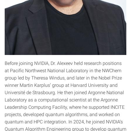
Before joining NVIDIA, Dr. Alexeev held research positions
at Pacific Northwest National Laboratory in the NWChem
group led by Theresa Windus, and later in the Nobel Prize
winner Martin Karplus’ group at Harvard University and
Université de Strasbourg. He then joined Argonne National
Laboratory as a computational scientist at the Argonne
Leadership Computing Facility, where he supported INCITE
projects, developed quantum algorithms, and worked on
quantum and HPC integration. In 2024, he joined NVIDIA’s
Quantum Algorithm Engineering group to develop quantum