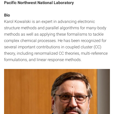
Pacific Northwest National Laboratory
Bio
Karol Kowalski is an expert in advancing electronic
structure methods and parallel algorithms for many-body
methods as well as applying these formalisms to tackle
complex chemical processes. He has been recognized for
several important contributions in coupled cluster (CC)
theory, including renormalized CC theories, multi-reference
formulations, and linear response methods.