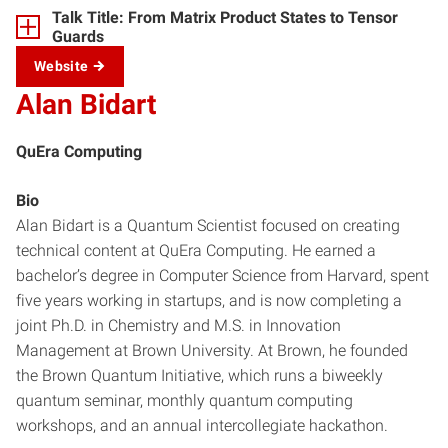
Talk Title: From Matrix Product States to Tensor
Guards
Website
Alan Bidart
QuEra Computing
Bio
Alan Bidart is a Quantum Scientist focused on creating
technical content at QuEra Computing. He earned a
bachelor’s degree in Computer Science from Harvard, spent
five years working in startups, and is now completing a
joint Ph.D. in Chemistry and M.S. in Innovation
Management at Brown University. At Brown, he founded
the Brown Quantum Initiative, which runs a biweekly
quantum seminar, monthly quantum computing
workshops, and an annual intercollegiate hackathon.