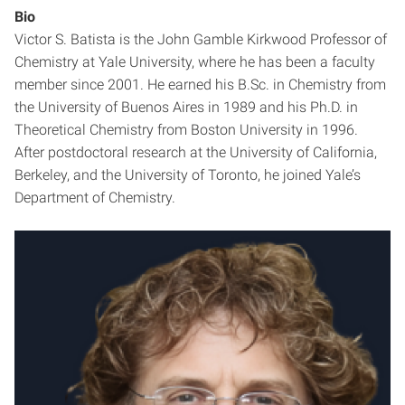
Bio
Victor S. Batista is the John Gamble Kirkwood Professor of
Chemistry at Yale University, where he has been a faculty
member since 2001. He earned his B.Sc. in Chemistry from
the University of Buenos Aires in 1989 and his Ph.D. in
Theoretical Chemistry from Boston University in 1996.
After postdoctoral research at the University of California,
Berkeley, and the University of Toronto, he joined Yale’s
Department of Chemistry.