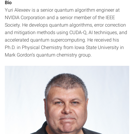
Bio
Yuri Alexeev is a senior quantum algorithm engineer at
NVIDIA Corporation and a senior member of the IEEE
Society. He develops quantum algorithms, error correction
and mitigation methods using CUDA-Q, AI techniques, and
accelerated quantum supercomputing. He received his
Ph.D. in Physical Chemistry from Iowa State University in
Mark Gordon’s quantum chemistry group.