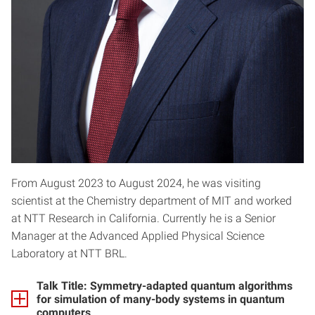
From August 2023 to August 2024, he was visiting
scientist at the Chemistry department of MIT and worked
at NTT Research in California. Currently he is a Senior
Manager at the Advanced Applied Physical Science
Laboratory at NTT BRL.
Talk Title: Symmetry-adapted quantum algorithms
for simulation of many-body systems in quantum
computers