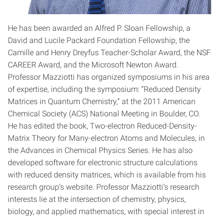
He has been awarded an Alfred P. Sloan Fellowship, a
David and Lucile Packard Foundation Fellowship, the
Camille and Henry Dreyfus Teacher-Scholar Award, the NSF
CAREER Award, and the Microsoft Newton Award.
Professor Mazziotti has organized symposiums in his area
of expertise, including the symposium: “Reduced Density
Matrices in Quantum Chemistry,” at the 2011 American
Chemical Society (ACS) National Meeting in Boulder, CO.
He has edited the book, Two-electron Reduced-Density-
Matrix Theory for Many-electron Atoms and Molecules, in
the Advances in Chemical Physics Series. He has also
developed software for electronic structure calculations
with reduced density matrices, which is available from his
research group’s website. Professor Mazziotti’s research
interests lie at the intersection of chemistry, physics,
biology, and applied mathematics, with special interest in