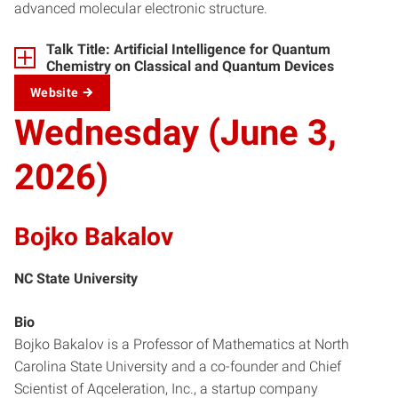
advanced molecular electronic structure.
Talk Title: Artificial Intelligence for Quantum
Chemistry on Classical and Quantum Devices
Website
Wednesday (June 3,
2026)
Bojko Bakalov
NC State University
Bio
Bojko Bakalov is a Professor of Mathematics at North
Carolina State University and a co-founder and Chief
Scientist of Aqceleration, Inc., a startup company