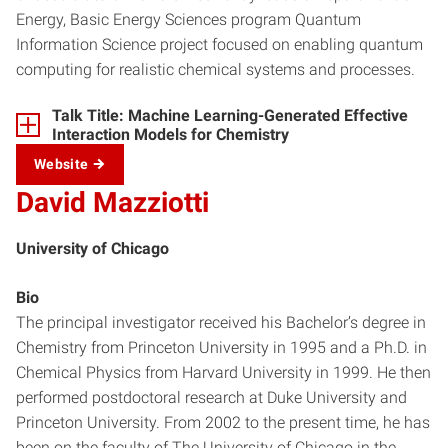
Energy, Basic Energy Sciences program Quantum
Information Science project focused on enabling quantum
computing for realistic chemical systems and processes.
Talk Title: Machine Learning-Generated Effective
Interaction Models for Chemistry
Website
David Mazziotti
University of Chicago
Bio
The principal investigator received his Bachelor’s degree in
Chemistry from Princeton University in 1995 and a Ph.D. in
Chemical Physics from Harvard University in 1999. He then
performed postdoctoral research at Duke University and
Princeton University. From 2002 to the present time, he has
been on the faculty of The University of Chicago in the