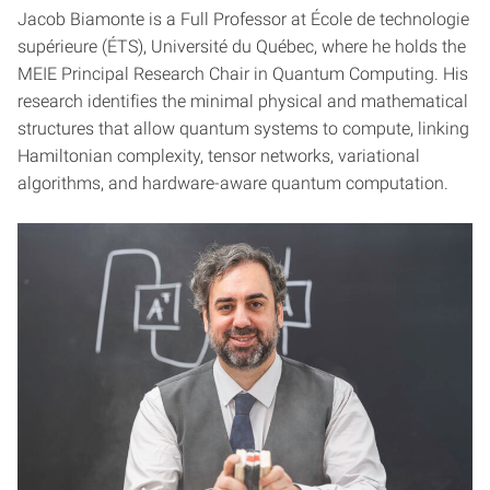
Jacob Biamonte is a Full Professor at École de technologie
supérieure (ÉTS), Université du Québec, where he holds the
MEIE Principal Research Chair in Quantum Computing. His
research identifies the minimal physical and mathematical
structures that allow quantum systems to compute, linking
Hamiltonian complexity, tensor networks, variational
algorithms, and hardware-aware quantum computation.