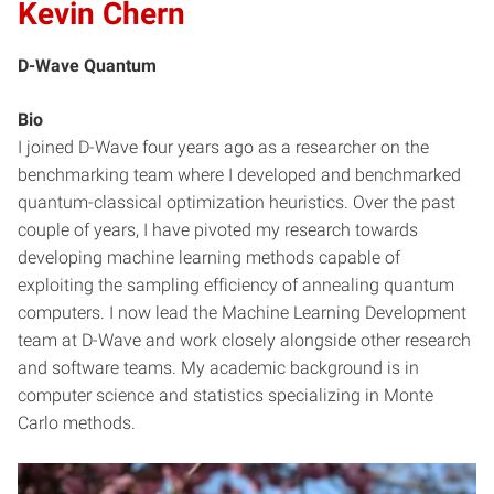
Kevin Chern
D-Wave Quantum
Bio
I joined D-Wave four years ago as a researcher on the
benchmarking team where I developed and benchmarked
quantum-classical optimization heuristics. Over the past
couple of years, I have pivoted my research towards
developing machine learning methods capable of
exploiting the sampling efficiency of annealing quantum
computers. I now lead the Machine Learning Development
team at D-Wave and work closely alongside other research
and software teams. My academic background is in
computer science and statistics specializing in Monte
Carlo methods.