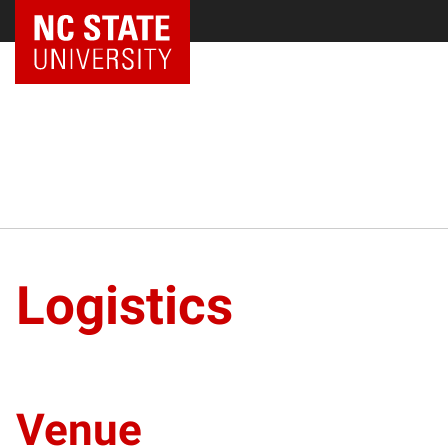
NC State Home
Logistics
Venue