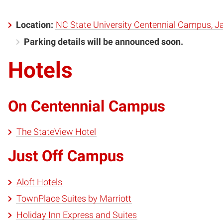
Location:
NC State University Centennial Campus, Ja
Parking details will be announced soon.
Hotels
On Centennial Campus
The StateView Hotel
Just Off Campus
Aloft Hotels
TownPlace Suites by Marriott
Holiday Inn Express and Suites