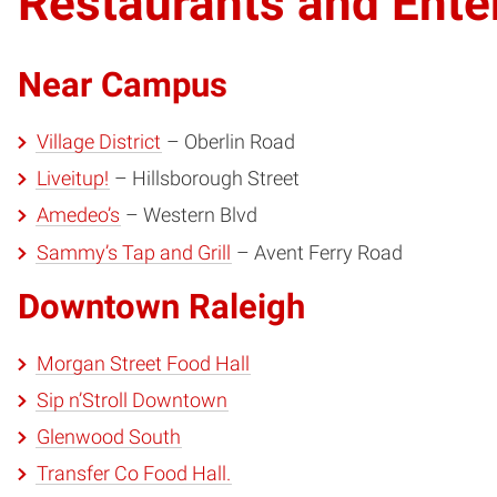
Restaurants and Ente
Near Campus
Village District
– Oberlin Road
Liveitup!
– Hillsborough Street
Amedeo’s
– Western Blvd
Sammy’s Tap and Grill
– Avent Ferry Road
Downtown Raleigh
Morgan Street Food Hall
Sip n’Stroll Downtown
Glenwood South
Transfer Co Food Hall.