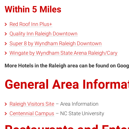
Within 5 Miles
Red Roof Inn Plus+
Quality Inn Raleigh Downtown
Super 8 by Wyndham Raleigh Downtown
Wingate by Wyndham State Arena Raleigh/Cary
More Hotels in the Raleigh area can be found on Goog
General Area Informa
Raleigh Visitors Site
– Area Information
Centennial Campus
– NC State University