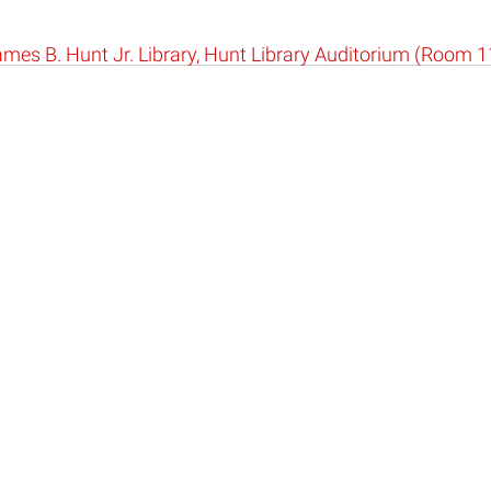
mes B. Hunt Jr. Library, Hunt Library Auditorium (Room 