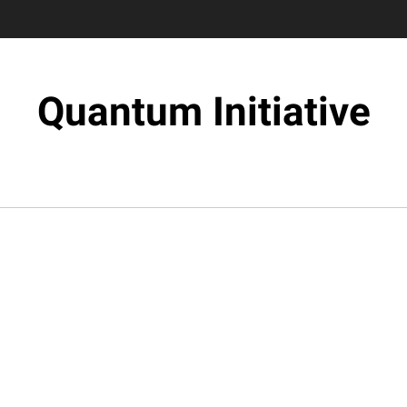
Quantum Initiative