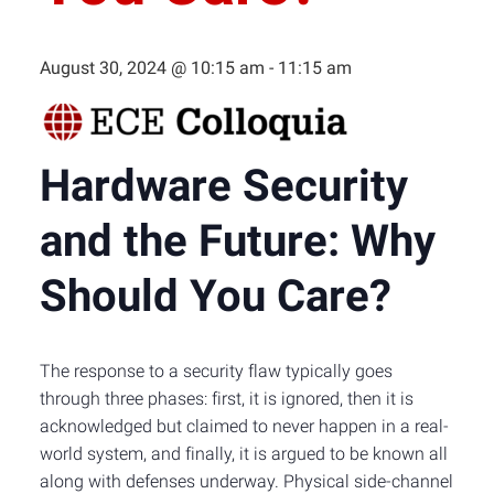
August 30, 2024 @ 10:15 am
-
11:15 am
Hardware Security
and the Future: Why
Should You Care?
The response to a security flaw typically goes
through three phases: first, it is ignored, then it is
acknowledged but claimed to never happen in a real-
world system, and finally, it is argued to be known all
along with defenses underway. Physical side-channel