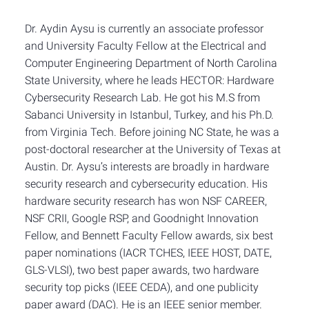
Dr. Aydin Aysu is currently an associate professor
and University Faculty Fellow at the Electrical and
Computer Engineering Department of North Carolina
State University, where he leads HECTOR: Hardware
Cybersecurity Research Lab. He got his M.S from
Sabanci University in Istanbul, Turkey, and his Ph.D.
from Virginia Tech. Before joining NC State, he was a
post-doctoral researcher at the University of Texas at
Austin. Dr. Aysu’s interests are broadly in hardware
security research and cybersecurity education. His
hardware security research has won NSF CAREER,
NSF CRII, Google RSP, and Goodnight Innovation
Fellow, and Bennett Faculty Fellow awards, six best
paper nominations (IACR TCHES, IEEE HOST, DATE,
GLS-VLSI), two best paper awards, two hardware
security top picks (IEEE CEDA), and one publicity
paper award (DAC). He is an IEEE senior member.