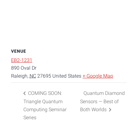
VENUE
EB2-1231
890 Oval Dr
Raleigh
,
NC
27695
United States
+ Google Map
COMING SOON:
Quantum Diamond
Triangle Quantum
Sensors — Best of
Computing Seminar
Both Worlds
Series