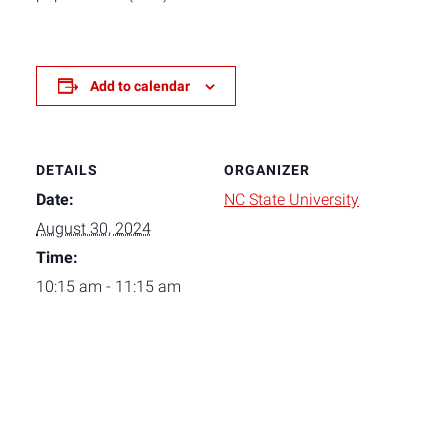
Add to calendar
DETAILS
ORGANIZER
Date:
NC State University
August 30, 2024
Time:
10:15 am - 11:15 am