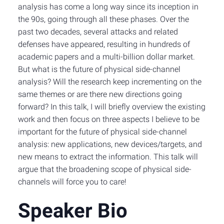
analysis has come a long way since its inception in
the 90s, going through all these phases. Over the
past two decades, several attacks and related
defenses have appeared, resulting in hundreds of
academic papers and a multi-billion dollar market.
But what is the future of physical side-channel
analysis? Will the research keep incrementing on the
same themes or are there new directions going
forward? In this talk, I will briefly overview the existing
work and then focus on three aspects I believe to be
important for the future of physical side-channel
analysis: new applications, new devices/targets, and
new means to extract the information. This talk will
argue that the broadening scope of physical side-
channels will force you to care!
Speaker Bio