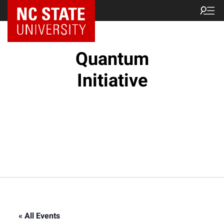
NC State Home
Quantum
Initiative
« All Events