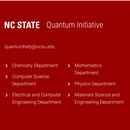
Quantum Initiative
Home
quantumhelp@ncsu.edu
Chemistry Department
Mathematics
Department
Computer Science
Department
Physics Department
Electrical and Computer
Materials Science and
Engineering Department
Engineering Department