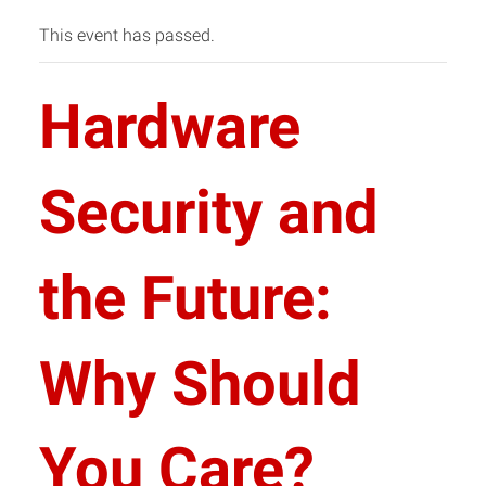
This event has passed.
Hardware
Security and
the Future:
Why Should
You Care?