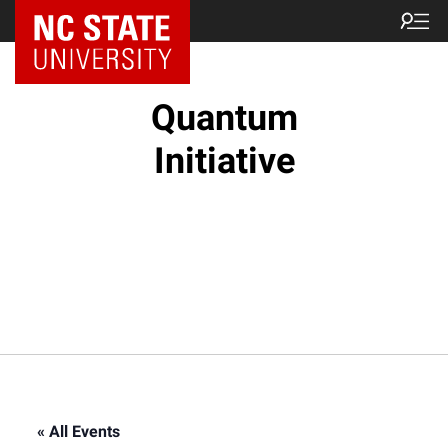
NC State Home
Quantum
Initiative
« All Events