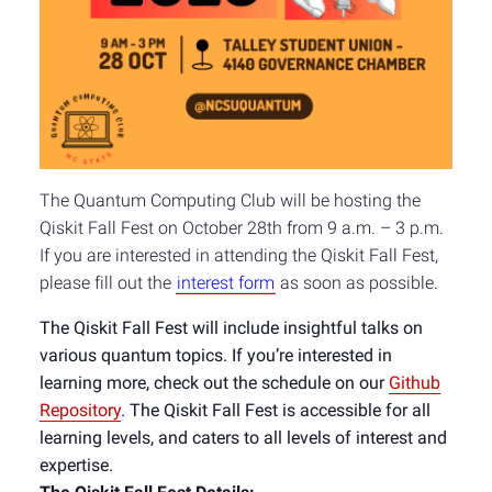
The Quantum Computing Club will be hosting the
Qiskit Fall Fest on October 28th from 9 a.m. – 3 p.m.
If you are interested in attending the Qiskit Fall Fest,
please fill out the
interest form
as soon as possible.
The Qiskit Fall Fest will include insightful talks on
various quantum topics. If you’re interested in
learning more, check out the schedule on our
Github
Repository
.
The Qiskit Fall Fest is accessible for all
learning levels, and caters to all levels of interest and
expertise.