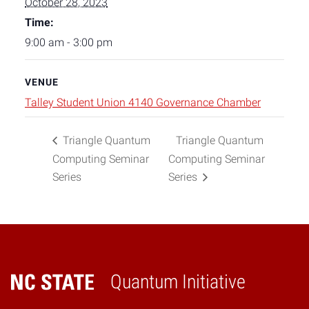
October 28, 2023
Time:
9:00 am - 3:00 pm
VENUE
Talley Student Union 4140 Governance Chamber
Triangle Quantum
Triangle Quantum
Computing Seminar
Computing Seminar
Series
Series
Quantum Initiative
Home