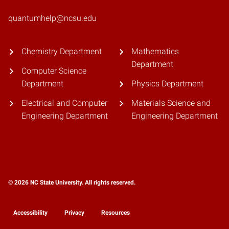
quantumhelp@ncsu.edu
Chemistry Department
Mathematics
Department
Computer Science
Department
Physics Department
Electrical and Computer
Materials Science and
Engineering Department
Engineering Department
© 2026 NC State University. All rights reserved.
Accessibility
Privacy
Resources