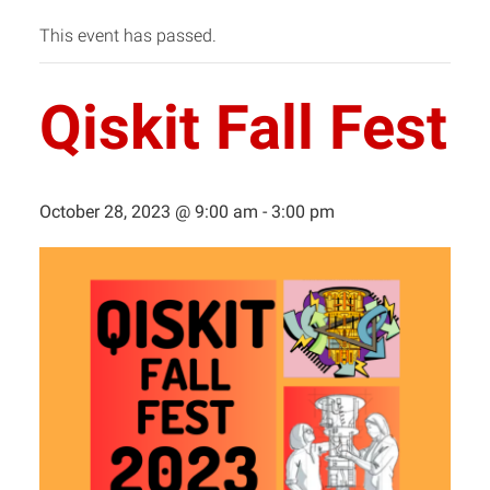
This event has passed.
Qiskit Fall Fest
October 28, 2023 @ 9:00 am
-
3:00 pm