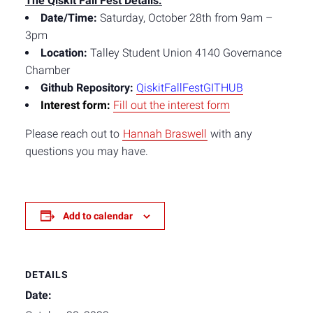
The Qiskit Fall Fest Details
:
Date/Time:
Saturday, October 28th from 9am –
3pm
Location:
Talley Student Union 4140 Governance
Chamber
Github Repository:
QiskitFallFestGITH
UB
Interest form:
Fill out the interest form
Please reach out to
Hannah Braswell
with any
questions you may have.
Add to calendar
DETAILS
Date: