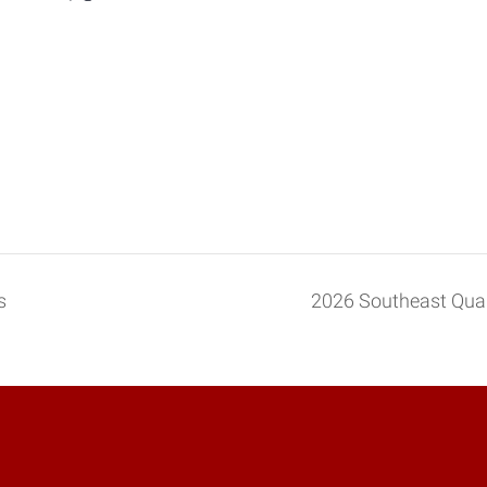
s
2026 Southeast Qu