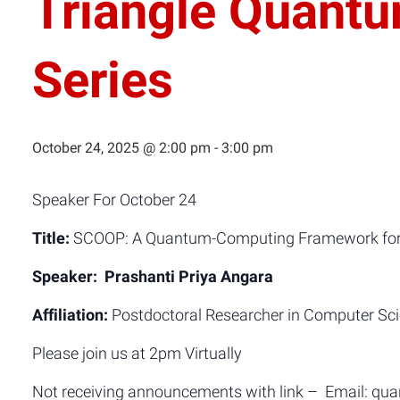
Triangle Quant
Series
October 24, 2025 @ 2:00 pm
-
3:00 pm
Speaker For October 24
Title:
SCOOP: A Quantum-Computing Framework for C
Speaker: Prashanti Priya Angara
Affiliation:
Postdoctoral Researcher in Computer Scien
Please join us at 2pm Virtually
Not receiving announcements with link – Email: q