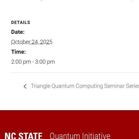
DETAILS
Date:
October 24, 2025
Time:
2:00 pm - 3:00 pm
Triangle Quantum Computing Seminar Serie
Quantum Initiative