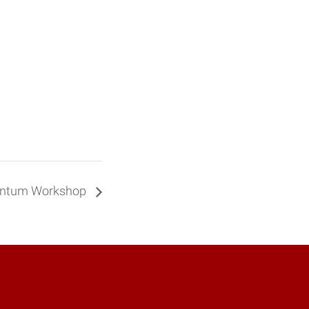
antum Workshop