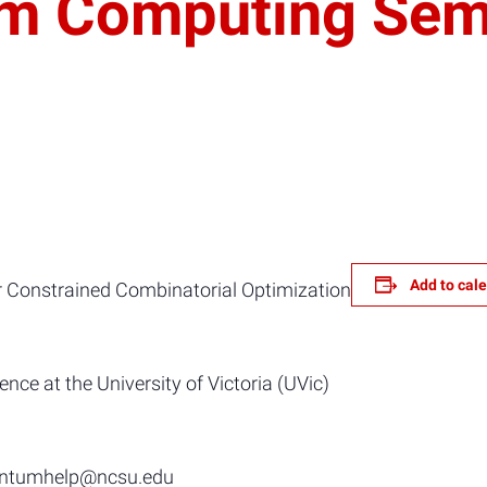
um Computing Sem
Add to cal
onstrained Combinatorial Optimization
ce at the University of Victoria (UVic)
uantumhelp@ncsu.edu