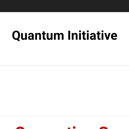
Quantum Initiative