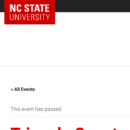
NC State Home
« All Events
This event has passed.