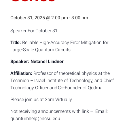
October 31, 2025 @ 2:00 pm
-
3:00 pm
Speaker For October 31
Title:
Reliable High-Accuracy Error Mitigation for
Large-Scale Quantum Circuits
Speaker:
Netanel Lindner
Affiliation:
Rrofessor of theoretical physics at the
Technion – Israel Institute of Technology, and Chief
Technology Officer and Co-Founder of Qedma
Please join us at 2pm Virtually
Not receiving announcements with link – Email:
quantumhelp@ncsu.edu