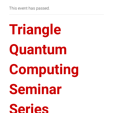
This event has passed.
Triangle
Quantum
Computing
Seminar
Series