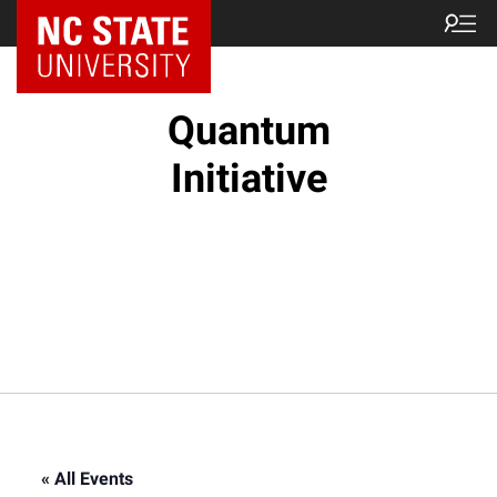
NC State Home
Quantum
Initiative
« All Events