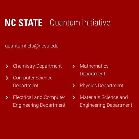
Quantum Initiative
Home
quantumhelp@ncsu.edu
Chemistry Department
Mathematics
Department
Computer Science
Department
Physics Department
Electrical and Computer
Materials Science and
Engineering Department
Engineering Department