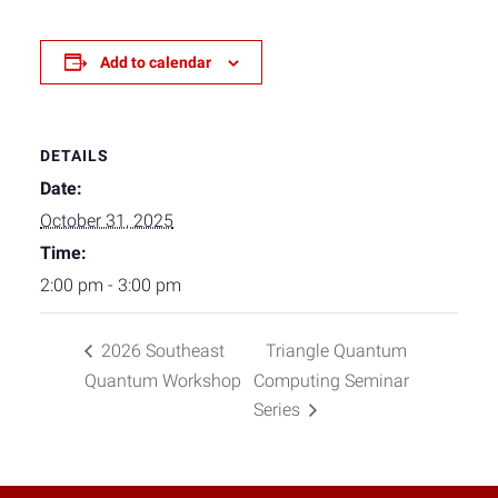
Add to calendar
DETAILS
Date:
October 31, 2025
Time:
2:00 pm - 3:00 pm
2026 Southeast
Triangle Quantum
Quantum Workshop
Computing Seminar
Series