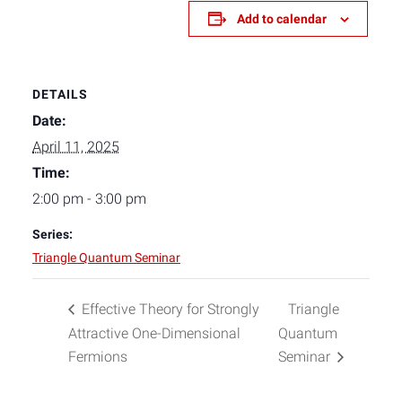
Add to calendar
DETAILS
Date:
April 11, 2025
Time:
2:00 pm - 3:00 pm
Series:
Triangle Quantum Seminar
Effective Theory for Strongly
Triangle
Attractive One-Dimensional
Quantum
Fermions
Seminar