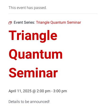
This event has passed.
Event Series:
Triangle Quantum Seminar
Triangle
Quantum
Seminar
April 11, 2025 @ 2:00 pm
-
3:00 pm
Details to be announced!