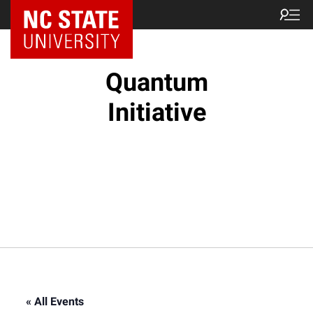
NC State Home
Quantum
Initiative
« All Events