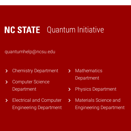
Quantum Initiative
Home
quantumhelp@ncsu.edu
Chemistry Department
Mathematics
Department
Computer Science
Department
Physics Department
Electrical and Computer
Materials Science and
Engineering Department
Engineering Department