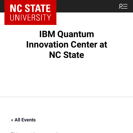
NC State Home
IBM Quantum
Innovation Center at
NC State
« All Events