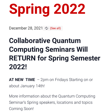
Spring 2022
December 28, 2021
Collaborative Quantum
Computing Seminars W
ill
RETURN for Spring Semester
2022!
AT NEW TIME
– 2pm on Fridays Starting on or
about January 14th!
More information about the Quantum Computing
Seminar’s Spring speakers, locations and topics
Coming Soon!