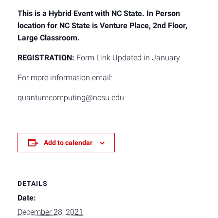
This is a Hybrid Event with NC State. In Person
location for NC State is Venture Place, 2nd Floor,
Large Classroom.
REGISTRATION:
Form Link Updated in January.
For more information email:
quantumcomputing@ncsu.edu
Add to calendar
DETAILS
Date:
December 28, 2021