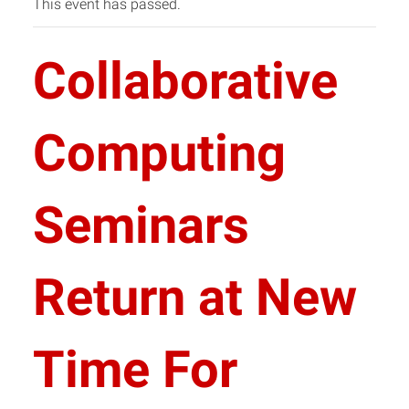
This event has passed.
Collaborative
Computing
Seminars
Return at New
Time For