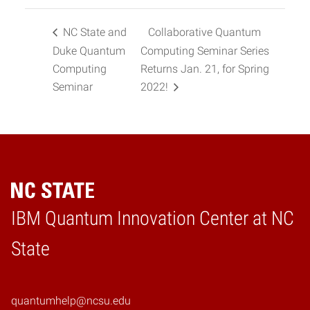
NC State and
Collaborative Quantum
Duke Quantum
Computing Seminar Series
Computing
Returns Jan. 21, for Spring
Seminar
2022!
IBM Quantum Innovation Center at NC
Home
State
quantumhelp@ncsu.edu