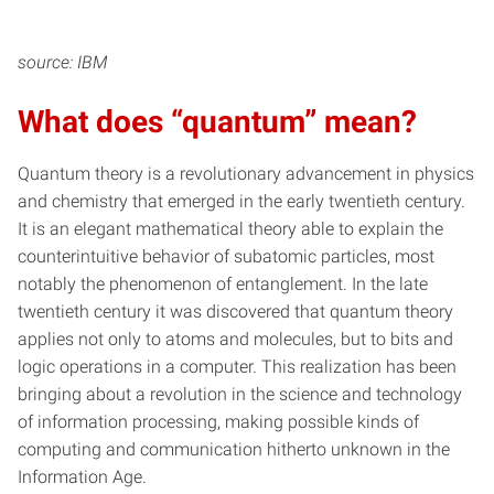
source: IBM
What does “quantum” mean?
Quantum theory is a revolutionary advancement in physics
and chemistry that emerged in the early twentieth century.
It is an elegant mathematical theory able to explain the
counterintuitive behavior of subatomic particles, most
notably the phenomenon of entanglement. In the late
twentieth century it was discovered that quantum theory
applies not only to atoms and molecules, but to bits and
logic operations in a computer. This realization has been
bringing about a revolution in the science and technology
of information processing, making possible kinds of
computing and communication hitherto unknown in the
Information Age.