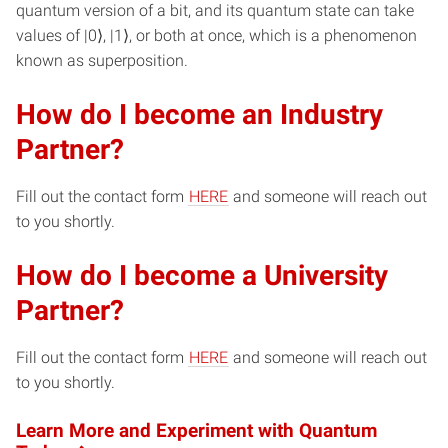
quantum version of a bit, and its quantum state can take
values of |0⟩, |1⟩, or both at once, which is a phenomenon
known as superposition.
How do I become an Industry
Partner?
Fill out the contact form
HERE
and someone will reach out
to you shortly.
How do I become a University
Partner?
Fill out the contact form
HERE
and someone will reach out
to you shortly.
Learn More and Experiment with Quantum