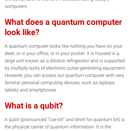
computers.
What does a quantum computer
look like?
A quantum computer looks like nothing you have on your
desk, or in your office, or in your pocket. It is housed in a
large unit known as a dilution refrigerator and is supported
by multiple racks of electronic pulse-generating equipment.
However, you can access our quantum computer with very
familiar personal computing devices, such as laptops,
tablets and smartphones.
What is a qubit?
A qubit (pronounced “cue-bit” and short for quantum bit) is
the physical carrier of quantum information. It is the