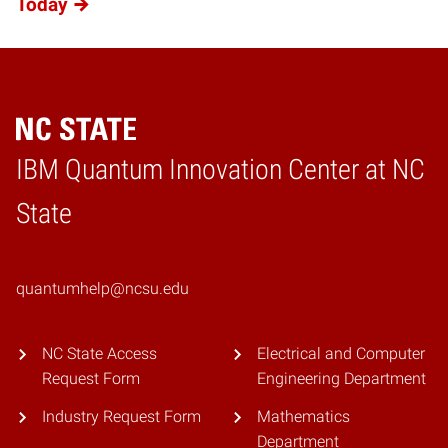
Today
IBM Quantum Innovation Center at NC
Home
State
quantumhelp@ncsu.edu
NC State Access
Electrical and Computer
Request Form
Engineering Department
Industry Request Form
Mathematics
Department