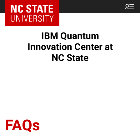
NC State Home
IBM Quantum
Innovation Center at
NC State
FAQs