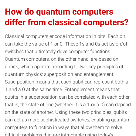
How do quantum computers
differ from classical computers?
Classical computers encode information in bits. Each bit
can take the value of 1 or 0. These 1s and 0s act as on/off
switches that ultimately drive computer functions.
Quantum computers, on the other hand, are based on
qubits, which operate according to two key principles of
quantum physics: superposition and entanglement.
Superposition means that each qubit can represent both a
1 and a 0 at the same time. Entanglement means that
qubits in a superposition can be correlated with each other;
that is, the state of one (whether it is a 1 or a 0) can depend
on the state of another. Using these two principles, qubits
can act as more sophisticated switches, enabling quantum
computers to function in ways that allow them to solve
difficult problems that are intractable using today’s