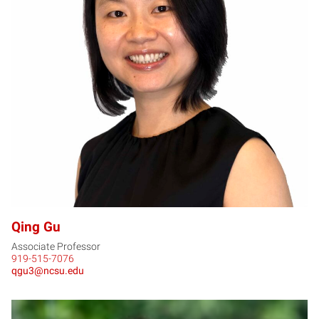
QG
Qing Gu
Associate Professor
919-515-7076
qgu3@ncsu.edu