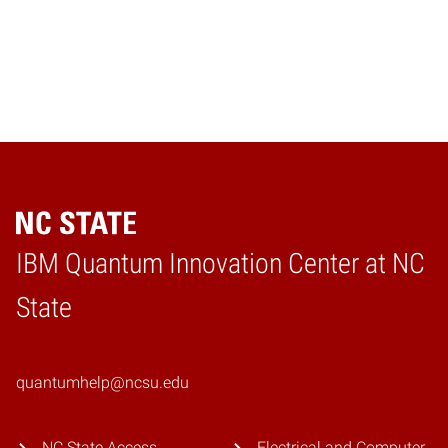
IBM Quantum Innovation Center at NC
Home
State
quantumhelp@ncsu.edu
NC State Access
Electrical and Computer