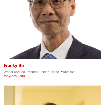
FS
Franky So
Walter and Ida Freeman Distinguished Professor
fso@ncsu.edu