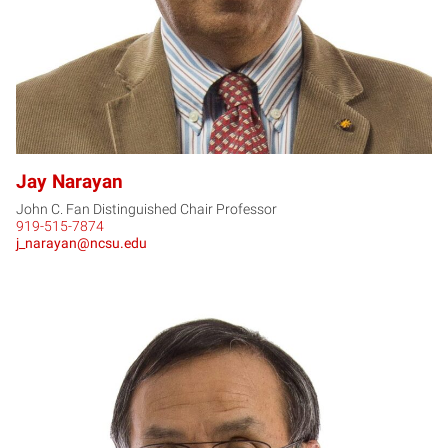
Jay Narayan
John C. Fan Distinguished Chair Professor
919-515-7874
j_narayan@ncsu.edu