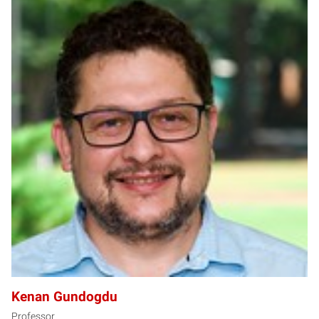
KG
Kenan Gundogdu
Professor