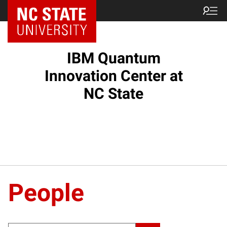
NC State Home
IBM Quantum
Innovation Center at
NC State
People