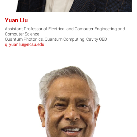
Yuan Liu
Assistant Professor of Electrical and Computer Engineering and
Computer Science
Quantum Photonics, Quantum Computing, Cavity QED
q_yuanliu@ncsu.edu
JN