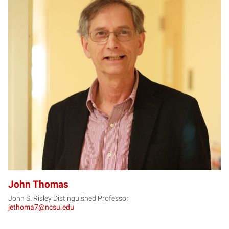
JT
John Thomas
John S. Risley Distinguished Professor
jethoma7@ncsu.edu