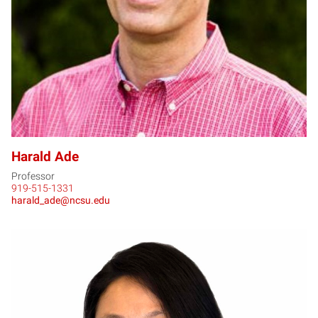
Harald Ade
Professor
919-515-1331
harald_ade@ncsu.edu