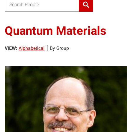
Search for:
Quantum Materials
VIEW:
Alphabetical
By Group
HA