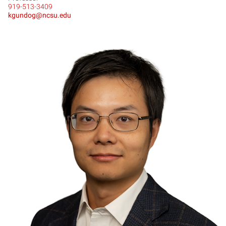
919-513-3409
kgundog@ncsu.edu
YL