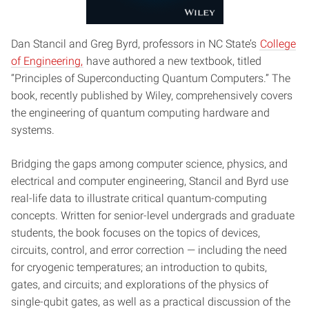
Dan Stancil and Greg Byrd, professors in NC State’s
College
of Engineering,
have authored a new textbook, titled
“Principles of Superconducting Quantum Computers.” The
book, recently published by Wiley, comprehensively covers
the engineering of quantum computing hardware and
systems.
Bridging the gaps among computer science, physics, and
electrical and computer engineering, Stancil and Byrd use
real-life data to illustrate critical quantum-computing
concepts. Written for senior-level undergrads and graduate
students, the book focuses on the topics of devices,
circuits, control, and error correction — including the need
for cryogenic temperatures; an introduction to qubits,
gates, and circuits; and explorations of the physics of
single-qubit gates, as well as a practical discussion of the