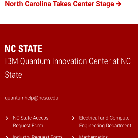
North Carolina Takes Center Stage
IBM Quantum Innovation Center at NC
Home
State
quantumhelp@ncsu.edu
NC State Access
Electrical and Computer
Request Form
Engineering Department
Industry Request Form
Mathematics