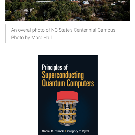
An overal photo of NC State's Centennial Campus.
Photo by Marc Hall