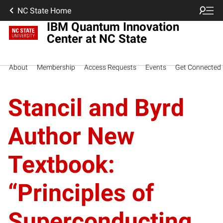
NC State Home
IBM Quantum Innovation
Center at NC State
About
Membership
Access Requests
Events
Get Connected
Stancil and Byrd
Author New
Textbook:
“Principles of
Superconducting