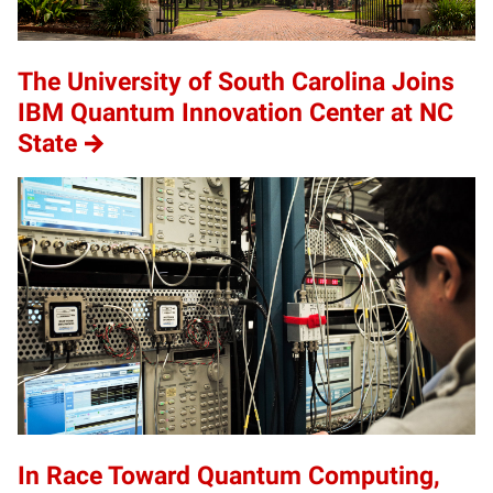
The University of South Carolina Joins
IBM Quantum Innovation Center at NC
State
In Race Toward Quantum Computing,