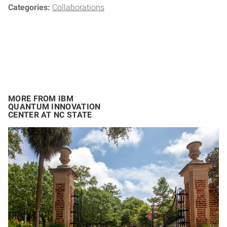
Categories:
Collaborations
MORE FROM IBM
QUANTUM INNOVATION
CENTER AT NC STATE