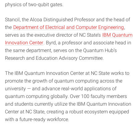
physics of two-qubit gates.
Stancil, the Alcoa Distinguished Professor and the head of
the
Department of Electrical and Computer Engineering
,
serves as the executive director of NC State’s
IBM Quantum
Innovation Center
. Byrd, a professor and associate head in
the same department, serves on the Quantum Hub’s
Research and Education Advisory Committee.
The IBM Quantum Innovation Center at NC State works to
promote the growth of quantum computing across the
university — and advance real-world applications of
quantum computing globally. Over 100 faculty members
and students currently utilize the IBM Quantum Innovation
Center at NC State, creating a robust ecosystem equipped
with a future-ready workforce.