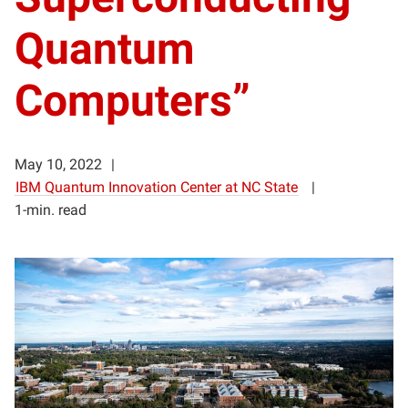
Quantum
Computers”
May 10, 2022
IBM Quantum Innovation Center at NC State
1-min. read