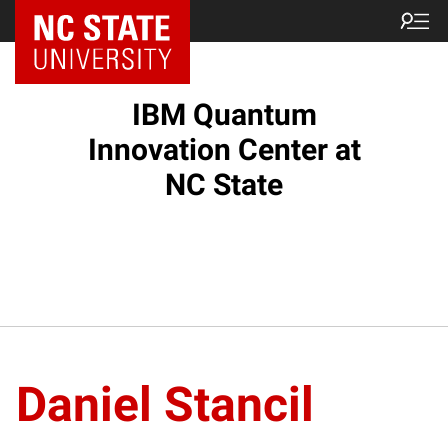
NC State Home
IBM Quantum
Innovation Center at
NC State
Daniel Stancil