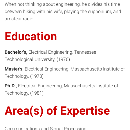
When not thinking about engineering, he divides his time
between hiking with his wife, playing the euphonium, and
amateur radio.
Education
Bachelor's
Electrical Engineering
Tennessee
Technological University
1976
Master's
Electrical Engineering
Massachusetts Institute of
Technology
1978
Ph.D.
Electrical Engineering
Massachusetts Institute of
Technology
1981
Area(s) of Expertise
Communications and Signal Processing