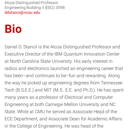
Alcoa Distinguished Professor
Engineering Building II (EB2) 3098
ddstanci@ncsu.edu
Bio
Daniel D. Stancil is the Alcoa Distinguished Professor and
Executive Director of the IBM Quantum Innovation Center
at North Carolina State University. His early interest in
radios and electronics launched an engineering career that
has been–and continues to be–fun and rewarding. Along
the way he picked up engineering degrees from Tennessee
Tech (B.S.E.E.) and MIT (M.S., E.E. and Ph.D.). He has spent
many years as a professor of Electrical and Computer
Engineering at both Carnegie Mellon University and NC
State. While at CMU he served as Associate Head of the
ECE Department, and Associate Dean for Academic Affairs
in the College of Engineering. He was head of the