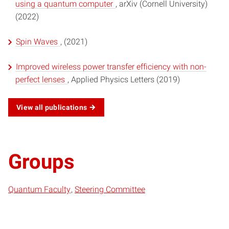
using a quantum computer
, arXiv (Cornell University)
(2022)
Spin Waves
, (2021)
Improved wireless power transfer efficiency with non-
perfect lenses
, Applied Physics Letters (2019)
View all publications
Groups
Quantum Faculty
Steering Committee