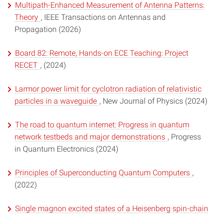
Multipath-Enhanced Measurement of Antenna Patterns:
Theory
, IEEE Transactions on Antennas and
Propagation (2026)
Board 82: Remote, Hands-on ECE Teaching: Project
RECET
, (2024)
Larmor power limit for cyclotron radiation of relativistic
particles in a waveguide
, New Journal of Physics (2024)
The road to quantum internet: Progress in quantum
network testbeds and major demonstrations
, Progress
in Quantum Electronics (2024)
Principles of Superconducting Quantum Computers
,
(2022)
Single magnon excited states of a Heisenberg spin-chain