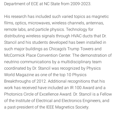
Department of ECE at NC State from 2009-2023.
His research has included such varied topics as magnetic
films, optics, microwaves, wireless channels, antennas,
remote labs, and particle physics. Technology for
distributing wireless signals through HVAC ducts that Dr.
Stancil and his students developed has been installed in
such major buildings as Chicago’s Trump Towers and
McCormick Place Convention Center. The demonstration of
neutrino communications by a multidisciplinary team
coordinated by Dr. Stancil was recognized by Physics
World Magazine as one of the top 10 Physics
Breakthroughs of 2012. Additional recognitions that his
work has received have included an IR 100 Award and a
Photonics Circle of Excellence Award. Dr. Stancil is a Fellow
of the Institute of Electrical and Electronics Engineers, and
a past-president of the IEEE Magnetics Society.