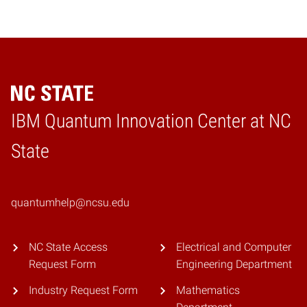
IBM Quantum Innovation Center at NC
Home
State
quantumhelp@ncsu.edu
NC State Access
Electrical and Computer
Request Form
Engineering Department
Industry Request Form
Mathematics