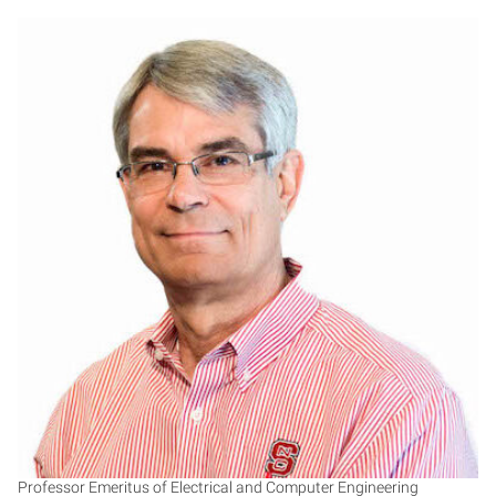
DS
Professor Emeritus of Electrical and Computer Engineering