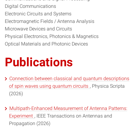
Digital Communications
Electronic Circuits and Systems
Electromagnetic Fields / Antenna Analysis
Microwave Devices and Circuits
Physical Electronics, Photonics & Magnetics
Optical Materials and Photonic Devices
Publications
Connection between classical and quantum descriptions
of spin waves using quantum circuits
, Physica Scripta
(2026)
Multipath-Enhanced Measurement of Antenna Patterns:
Experiment
, IEEE Transactions on Antennas and
Propagation (2026)