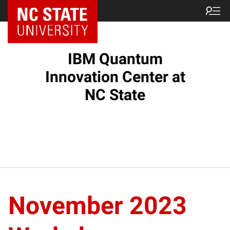
NC State Home
IBM Quantum
Innovation Center at
NC State
November 2023