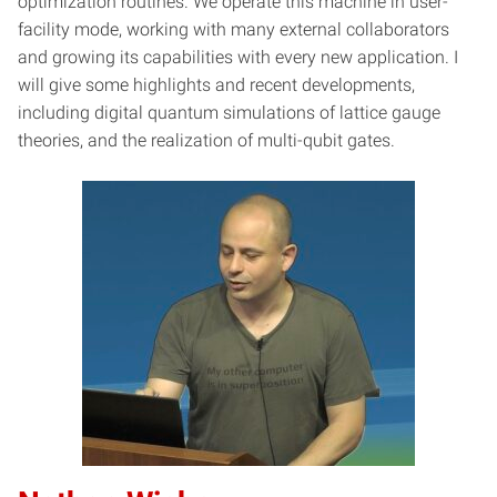
optimization routines. We operate this machine in user-
facility mode, working with many external collaborators
and growing its capabilities with every new application. I
will give some highlights and recent developments,
including digital quantum simulations of lattice gauge
theories, and the realization of multi-qubit gates.