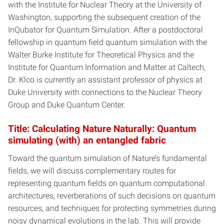
with the Institute for Nuclear Theory at the University of
Washington, supporting the subsequent creation of the
InQubator for Quantum Simulation. After a postdoctoral
fellowship in quantum field quantum simulation with the
Walter Burke Institute for Theoretical Physics and the
Institute for Quantum Information and Matter at Caltech,
Dr. Klco is currently an assistant professor of physics at
Duke University with connections to the Nuclear Theory
Group and Duke Quantum Center.
Title: Calculating Nature Naturally: Quantum
simulating (with) an entangled fabric
Toward the quantum simulation of Nature’s fundamental
fields, we will discuss complementary routes for
representing quantum fields on quantum computational
architectures, reverberations of such decisions on quantum
resources, and techniques for protecting symmetries during
noisy dynamical evolutions in the lab. This will provide