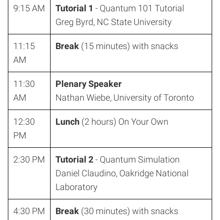
9:15 AM
Tutorial 1
- Quantum 101 Tutorial
Greg Byrd, NC State University
11:15
Break
(15 minutes) with snacks
AM
11:30
Plenary Speaker
AM
Nathan Wiebe, University of Toronto
12:30
Lunch
(2 hours) On Your Own
PM
2:30 PM
Tutorial 2
- Quantum Simulation
Daniel Claudino, Oakridge National
Laboratory
4:30 PM
Break
(30 minutes) with snacks