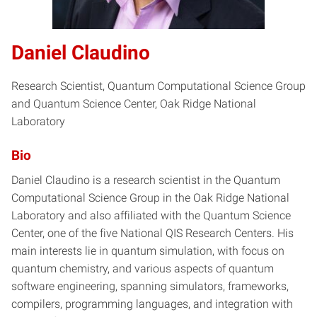
Daniel Claudino
Research Scientist, Quantum Computational Science Group
and Quantum Science Center, Oak Ridge National
Laboratory
Bio
Daniel Claudino is a research scientist in the Quantum
Computational Science Group in the Oak Ridge National
Laboratory and also affiliated with the Quantum Science
Center, one of the five National QIS Research Centers. His
main interests lie in quantum simulation, with focus on
quantum chemistry, and various aspects of quantum
software engineering, spanning simulators, frameworks,
compilers, programming languages, and integration with