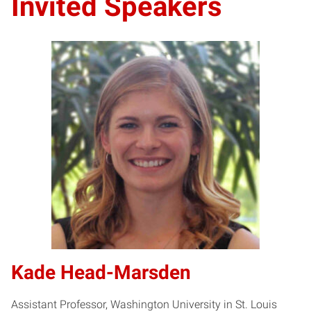
Invited Speakers
Kade Head-Marsden
Assistant Professor, Washington University in St. Louis