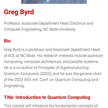
Greg Byrd
Professor, Associate Department Head, Electrical and
Computer Engineering, NC State University
Bio
Greg Byrd is a professor and Associate Department Head
of ECE at NC State. His research interests include quantum
computing, computer architecture, and parallel systems.
He is a co-author of
Principles of Superconducting
Quantum Computers
(2022), and he was the general chair
of the 2022 IEEE Intl. Conf. on Quantum Computing and
Engineering.
Title: Introduction to Quantum Computing
This tutorial will introduce the fundamental concepts of