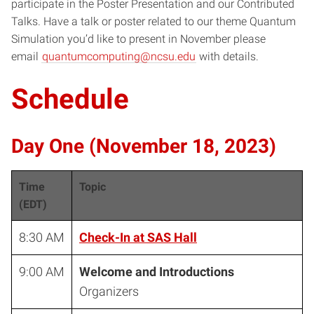
participate in the Poster Presentation and our Contributed
Talks. Have a talk or poster related to our theme Quantum
Simulation you’d like to present in November please
email
quantumcomputing@ncsu.edu
with details.
Schedule
Day One (November 18, 2023)
Time
Topic
(EDT)
8:30 AM
Check-In at SAS Hall
9:00 AM
Welcome and Introductions
Organizers