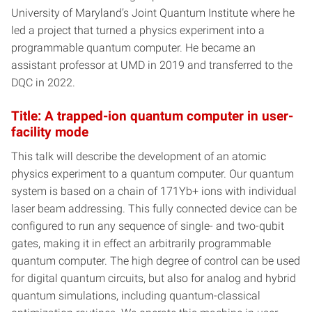
University of Maryland’s Joint Quantum Institute where he
led a project that turned a physics experiment into a
programmable quantum computer. He became an
assistant professor at UMD in 2019 and transferred to the
DQC in 2022.
Title: A trapped-ion quantum computer in user-
facility mode
This talk will describe the development of an atomic
physics experiment to a quantum computer. Our quantum
system is based on a chain of 171Yb+ ions with individual
laser beam addressing. This fully connected device can be
configured to run any sequence of single- and two-qubit
gates, making it in effect an arbitrarily programmable
quantum computer. The high degree of control can be used
for digital quantum circuits, but also for analog and hybrid
quantum simulations, including quantum-classical