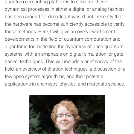
quantum computing platforms to simulate these
dynamical processes in either a digital or analog fashion
has been around for decades, it wasn’t until recently that
the hardware has become sufficiently accessible to verify
these methods. Here, I will give an overview of recent
developments in the field of quantum computation and
algorithms for modelling the dynamics of open quantum
systems, with an emphasis on digital simulation, or gate-
based, techniques. This will include a brief survey of the
field, an overview of dilation techniques, a discussion of a
few open system algorithms, and their potential
applications in chemistry, physics, and materials science.