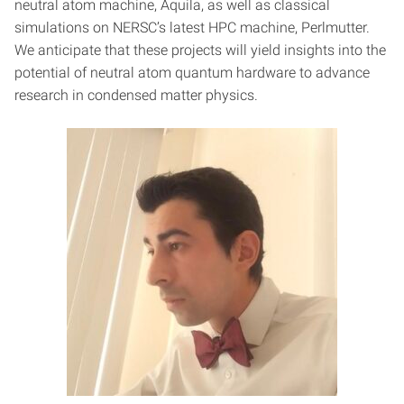
neutral atom machine, Aquila, as well as classical
simulations on NERSC’s latest HPC machine, Perlmutter.
We anticipate that these projects will yield insights into the
potential of neutral atom quantum hardware to advance
research in condensed matter physics.