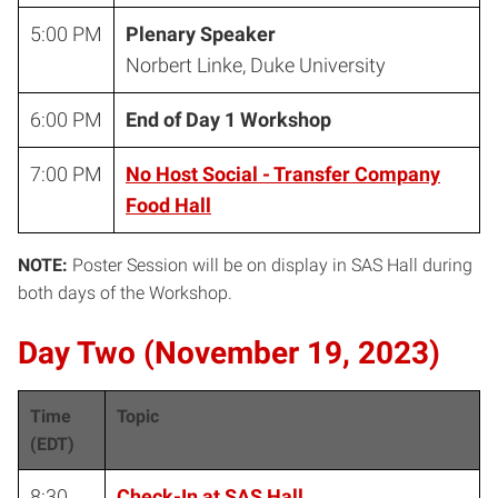
5:00 PM
Plenary Speaker
Norbert Linke, Duke University
6:00 PM
End of Day 1 Workshop
7:00 PM
No Host Social - Transfer Company
Food Hall
NOTE:
Poster Session will be on display in SAS Hall during
both days of the Workshop.
Day Two (November 19, 2023)
Time
Topic
(EDT)
8:30
Check-In at SAS Hall