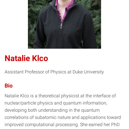
Natalie Klco
Assistant Professor of Physics at Duke University
Bio
Natalie Klco is a theoretical physicist at the interface of
nuclear/particle physics and quantum information,
developing both understanding in the quantum
correlations of subatomic nature and applications toward
improved computational processing. She earned her PhD