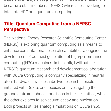
became a staff member at NERSC where she is working to
integrate HPC and quantum computing.
Title: Quantum Computing from a NERSC
Perspective
The National Energy Research Scientific Computing Center
(NERSC) is exploring quantum computing as a means to
enhance computational research capabilities alongside the
development of our next generation of high-performance
computing (HPC) machines. In this talk, I will outline
NERSC’s quantum research and development collaboration
with QuEra Computing, a company specializing in neutral
atom hardware. I will describe two research projects
initiated with QuEra: one focuses on investigating the
ground state and phase transitions in the Lieb lattice, while
the other explores false vacuum decay and nucleation.
Both projects utilize analog simulations on QuEra’s 256