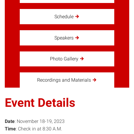
Schedule
Speakers
Photo Gallery
Recordings and Materials
Event Details
Date
: November 18-19, 2023
Time
: Check in at 8:30 A.M.