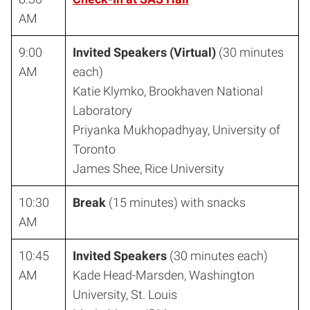
AM
9:00
Invited Speakers (Virtual)
(30 minutes
AM
each)
Katie Klymko, Brookhaven National
Laboratory
Priyanka Mukhopadhyay, University of
Toronto
James Shee, Rice University
10:30
Break
(15 minutes) with snacks
AM
10:45
Invited Speakers
(30 minutes each)
AM
Kade Head-Marsden, Washington
University, St. Louis