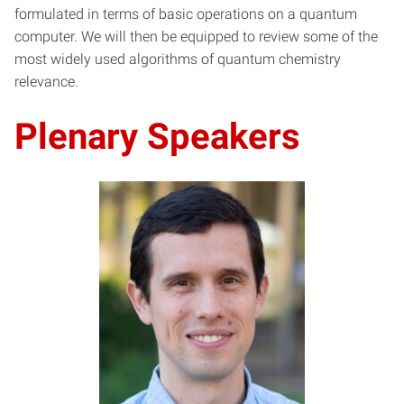
formulated in terms of basic operations on a quantum
computer. We will then be equipped to review some of the
most widely used algorithms of quantum chemistry
relevance.
Plenary Speakers