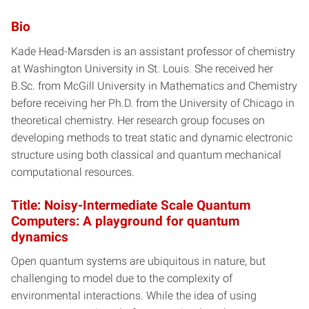
Bio
Kade Head-Marsden is an assistant professor of chemistry
at Washington University in St. Louis. She received her
B.Sc. from McGill University in Mathematics and Chemistry
before receiving her Ph.D. from the University of Chicago in
theoretical chemistry. Her research group focuses on
developing methods to treat static and dynamic electronic
structure using both classical and quantum mechanical
computational resources.
Title: Noisy-Intermediate Scale Quantum
Computers: A playground for quantum
dynamics
Open quantum systems are ubiquitous in nature, but
challenging to model due to the complexity of
environmental interactions. While the idea of using