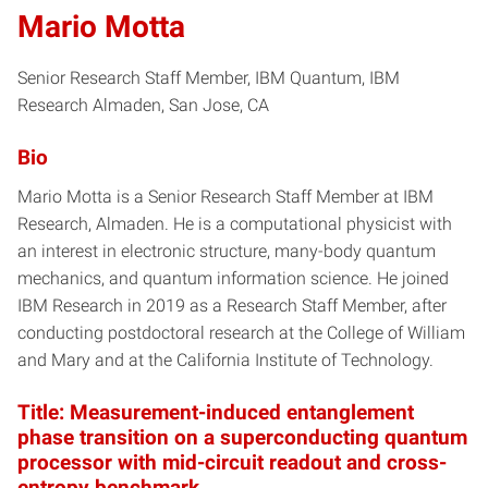
Mario Motta
Senior Research Staff Member, IBM Quantum, IBM
Research Almaden, San Jose, CA
Bio
Mario Motta is a Senior Research Staff Member at IBM
Research, Almaden. He is a computational physicist with
an interest in electronic structure, many-body quantum
mechanics, and quantum information science. He joined
IBM Research in 2019 as a Research Staff Member, after
conducting postdoctoral research at the College of William
and Mary and at the California Institute of Technology.
Title: Measurement-induced entanglement
phase transition on a superconducting quantum
processor with mid-circuit readout and cross-
entropy benchmark