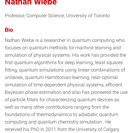
Nathan Wiebe
Professor, Computer Science, University of Toronto
Bio
Nathan Wiebe is a researcher in quantum computing who
focuses on quantum methods for machine learning and
simulation of physical systems. His work has provided the
first quantum algorithms for deep learning, least squares
fitting, quantum simulations using linear-combinations of
unitaries, quantum Hamiltonian learning, near-optimal
simulation of time-dependent physical systems, efficient
Bayesian phase estimation and also has pioneered the use
of particle filters for characterizing quantum devices as
well as many other contributions ranging from the
foundations of thermodynamics to adiabatic quantum
computing and quantum chemistry simulation. He
received his PhD in 2011 from the University of Calgary