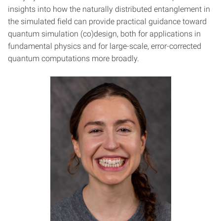
insights into how the naturally distributed entanglement in
the simulated field can provide practical guidance toward
quantum simulation (co)design, both for applications in
fundamental physics and for large-scale, error-corrected
quantum computations more broadly.