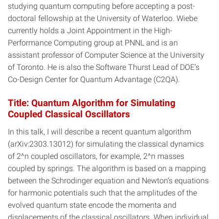
studying quantum computing before accepting a post-
doctoral fellowship at the University of Waterloo. Wiebe
currently holds a Joint Appointment in the High-
Performance Computing group at PNNL and is an
assistant professor of Computer Science at the University
of Toronto. He is also the Software Thurst Lead of DOE’s
Co-Design Center for Quantum Advantage (C2QA).
Title: Quantum Algorithm for Simulating
Coupled Classical Oscillators
In this talk, I will describe a recent quantum algorithm
(arXiv:2303.13012) for simulating the classical dynamics
of 2^n coupled oscillators, for example, 2^n masses
coupled by springs. The algorithm is based on a mapping
between the Schrodinger equation and Newton’s equations
for harmonic potentials such that the amplitudes of the
evolved quantum state encode the momenta and
displacements of the classical oscillators. When individual