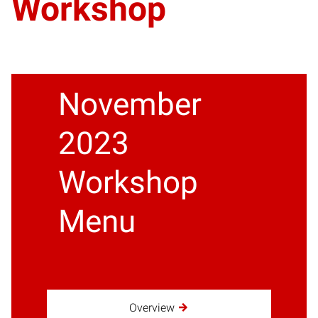
Workshop
November
2023
Workshop
Menu
Overview