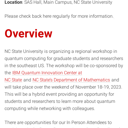
Location
: SAS Hall, Main Campus, NC State University
Please check back here regularly for more information.
Overview
NC State University is organizing a regional workshop in
quantum computing for graduate students and researchers
in the southeast US. The workshop will be co-sponsored by
the
IBM Quantum Innovation Center at
NC State
and
NC State’s Department of Mathematics
and
will take place over the weekend of November 18-19, 2023.
This will be a hybrid event providing an opportunity for
students and researchers to learn more about quantum
computing while networking with colleagues.
There are opportunities for our In Person Attendees to