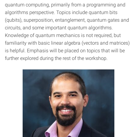
quantum computing, primarily from a programming and
algorithms perspective. Topics include quantum bits
(qubits), superposition, entanglement, quantum gates and
circuits, and some important quantum algorithms.
Knowledge of quantum mechanics is not required, but
familiarity with basic linear algebra (vectors and matrices)
is helpful. Emphasis will be placed on topics that will be
further explored during the rest of the workshop.