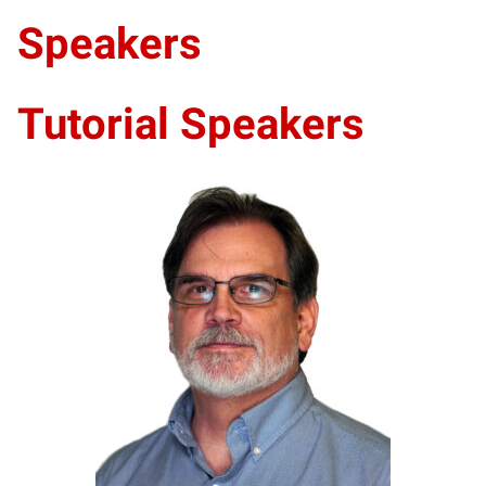
Speakers
Tutorial Speakers