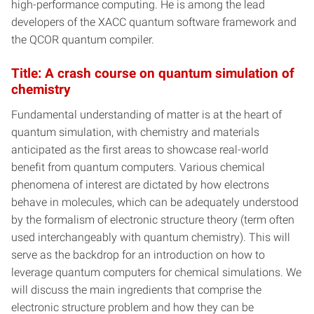
high-performance computing. He is among the lead
developers of the XACC quantum software framework and
the QCOR quantum compiler.
Title: A crash course on quantum simulation of
chemistry
Fundamental understanding of matter is at the heart of
quantum simulation, with chemistry and materials
anticipated as the first areas to showcase real-world
benefit from quantum computers. Various chemical
phenomena of interest are dictated by how electrons
behave in molecules, which can be adequately understood
by the formalism of electronic structure theory (term often
used interchangeably with quantum chemistry). This will
serve as the backdrop for an introduction on how to
leverage quantum computers for chemical simulations. We
will discuss the main ingredients that comprise the
electronic structure problem and how they can be