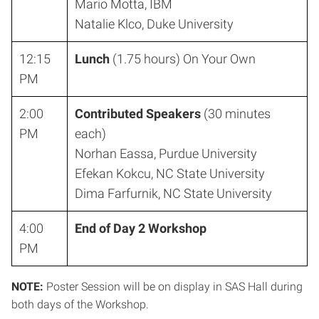
Mario Motta, IBM
Natalie Klco, Duke University
12:15
Lunch
(1.75 hours) On Your Own
PM
2:00
Contributed Speakers
(30 minutes
PM
each)
Norhan Eassa, Purdue University
Efekan Kokcu, NC State University
Dima Farfurnik, NC State University
4:00
End of Day 2 Workshop
PM
NOTE:
Poster Session will be on display in SAS Hall during
both days of the Workshop.