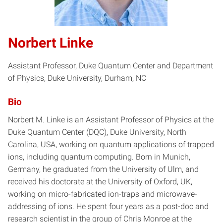
Norbert Linke
Assistant Professor, Duke Quantum Center and Department
of Physics, Duke University, Durham, NC
Bio
Norbert M. Linke is an Assistant Professor of Physics at the
Duke Quantum Center (DQC), Duke University, North
Carolina, USA, working on quantum applications of trapped
ions, including quantum computing. Born in Munich,
Germany, he graduated from the University of Ulm, and
received his doctorate at the University of Oxford, UK,
working on micro-fabricated ion-traps and microwave-
addressing of ions. He spent four years as a post-doc and
research scientist in the group of Chris Monroe at the