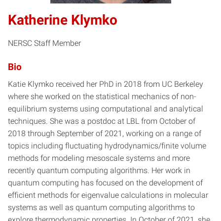
Katherine Klymko
NERSC Staff Member
Bio
Katie Klymko received her PhD in 2018 from UC Berkeley
where she worked on the statistical mechanics of non-
equilibrium systems using computational and analytical
techniques. She was a postdoc at LBL from October of
2018 through September of 2021, working on a range of
topics including fluctuating hydrodynamics/finite volume
methods for modeling mesoscale systems and more
recently quantum computing algorithms. Her work in
quantum computing has focused on the development of
efficient methods for eigenvalue calculations in molecular
systems as well as quantum computing algorithms to
explore thermodynamic properties. In October of 2021, she