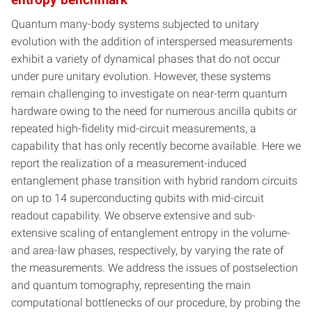
Quantum many-body systems subjected to unitary
evolution with the addition of interspersed measurements
exhibit a variety of dynamical phases that do not occur
under pure unitary evolution. However, these systems
remain challenging to investigate on near-term quantum
hardware owing to the need for numerous ancilla qubits or
repeated high-fidelity mid-circuit measurements, a
capability that has only recently become available. Here we
report the realization of a measurement-induced
entanglement phase transition with hybrid random circuits
on up to 14 superconducting qubits with mid-circuit
readout capability. We observe extensive and sub-
extensive scaling of entanglement entropy in the volume-
and area-law phases, respectively, by varying the rate of
the measurements. We address the issues of postselection
and quantum tomography, representing the main
computational bottlenecks of our procedure, by probing the