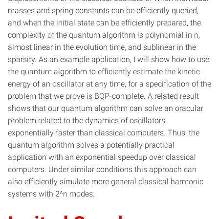
masses and spring constants can be efficiently queried,
and when the initial state can be efficiently prepared, the
complexity of the quantum algorithm is polynomial in n,
almost linear in the evolution time, and sublinear in the
sparsity. As an example application, I will show how to use
the quantum algorithm to efficiently estimate the kinetic
energy of an oscillator at any time, for a specification of the
problem that we prove is BQP-complete. A related result
shows that our quantum algorithm can solve an oracular
problem related to the dynamics of oscillators
exponentially faster than classical computers. Thus, the
quantum algorithm solves a potentially practical
application with an exponential speedup over classical
computers. Under similar conditions this approach can
also efficiently simulate more general classical harmonic
systems with 2^n modes.