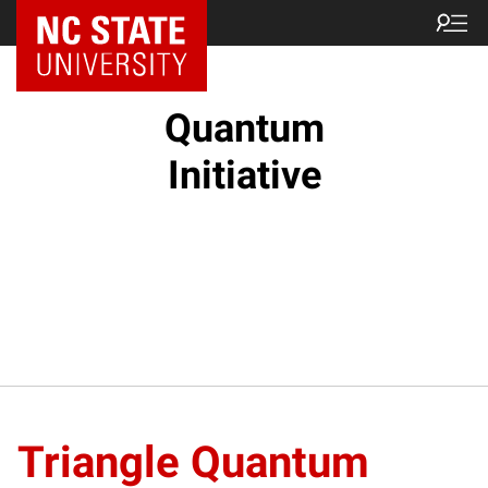
NC State Home
Quantum
Initiative
Triangle Quantum