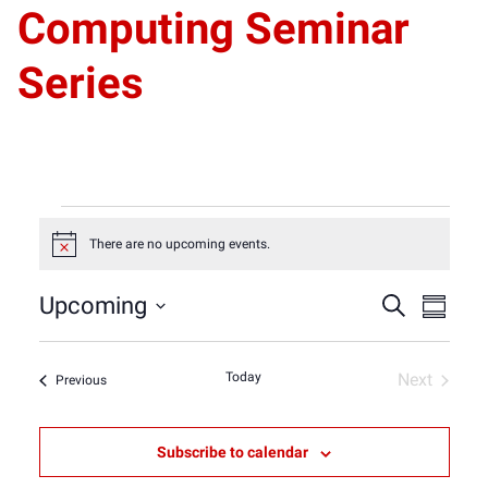
Computing Seminar
Series
Events
There are no upcoming events.
Notice
Event
Eve
Upcoming
Search
Summar
Select
Vie
Sear
date.
Nav
Today
Next
Events
Previous
Events
and
Subscribe to calendar
View