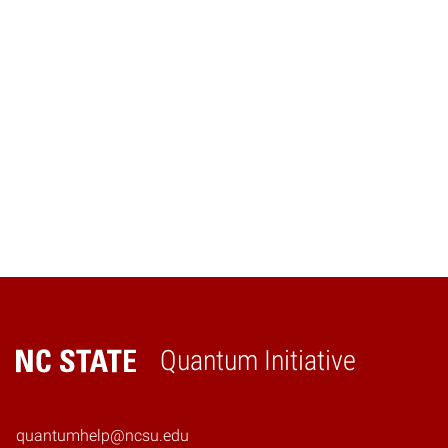
Navig
Quantum Initiative
Home
quantumhelp@ncsu.edu