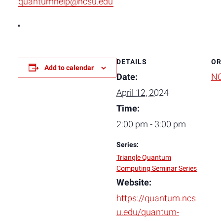
quantumhelp@ncsu.edu
DETAILS
OR
Add to calendar
Date:
NC
April 12, 2024
Time:
2:00 pm - 3:00 pm
Series:
Triangle Quantum
Computing Seminar Series
Website:
https://quantum.ncs
u.edu/quantum-