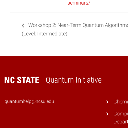
seminars/
Workshop 2: Near-Term Quantum Algorithms
(Level: Intermediate)
Quantum Initiative
Home
quantumhelp@ncsu.edu
Chemi
Compu
Depar