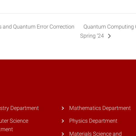
 and Quantum Error Correction
Quantum Computing 
Spring ’24
stry Department
Mathematics Department
ter Science
Physics Department
tment
Materials Science and