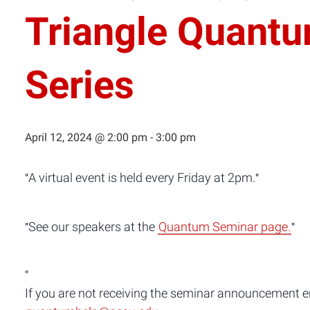
Triangle Quant
Series
April 12, 2024 @ 2:00 pm
-
3:00 pm
A virtual event is held every Friday at 2pm.
See our speakers at the
Quantum Seminar page.
If you are not receiving the seminar announcement ema