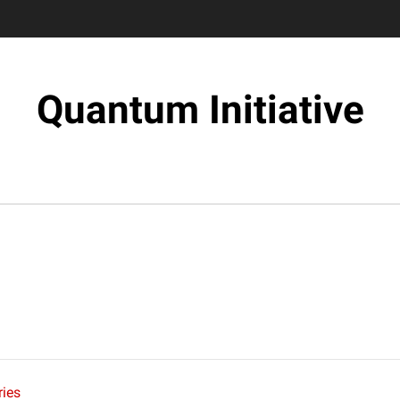
Quantum Initiative
ies