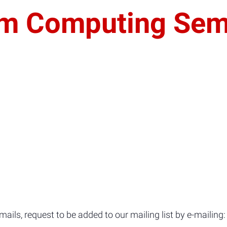
um Computing Sem
ils, request to be added to our mailing list by e-mailing