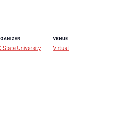
GANIZER
VENUE
 State University
Virtual