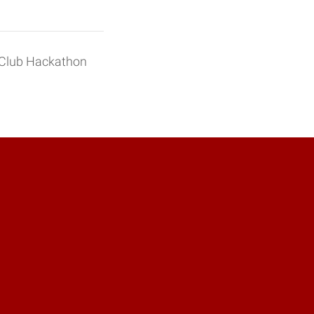
Club Hackathon