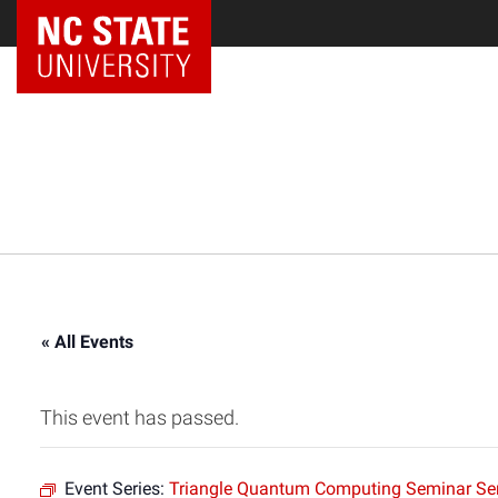
NC State Home
« All Events
This event has passed.
Event Series:
Triangle Quantum Computing Seminar Ser