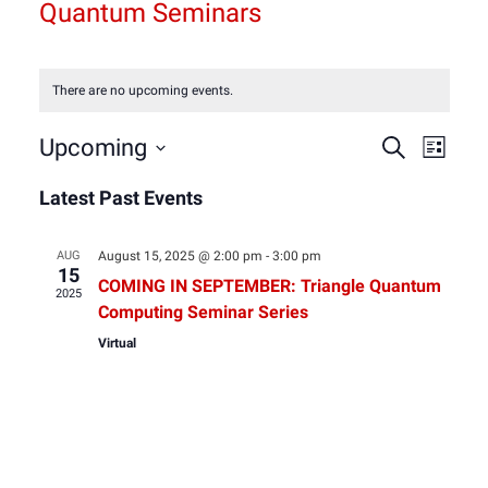
Quantum Seminars
There are no upcoming events.
Event
Eve
Upcoming
Search
List
Select
Vie
Latest Past Events
Sear
date.
Nav
and
AUG
August 15, 2025 @ 2:00 pm
-
3:00 pm
15
COMING IN SEPTEMBER: Triangle Quantum
2025
View
Computing Seminar Series
Virtual
Navig