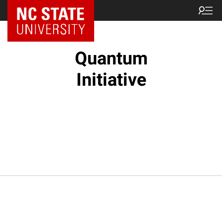
NC State Home
Quantum
Initiative