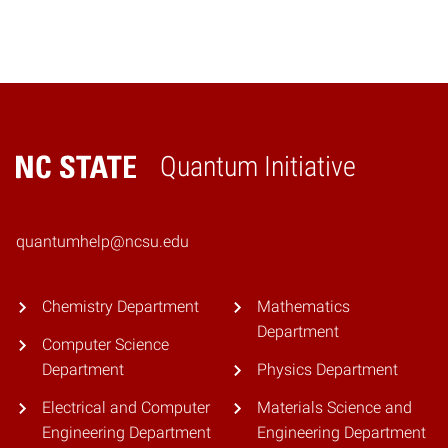
Quantum Initiative
Home
quantumhelp@ncsu.edu
Chemistry Department
Mathematics
Department
Computer Science
Department
Physics Department
Electrical and Computer
Materials Science and
Engineering Department
Engineering Department