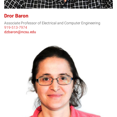
Dror Baron
Associate Professor of Electrical and Computer Engineering
919-513-7974
dzbaron@ncsu.edu
MB