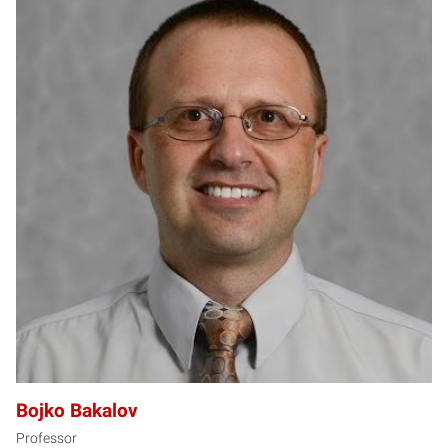
BB
Bojko Bakalov
Professor