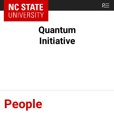
NC State Home
Quantum
Initiative
People