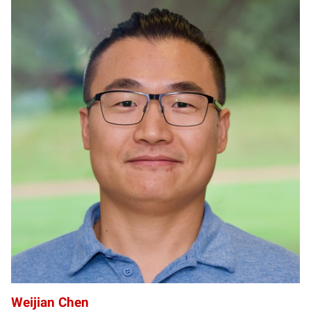
WC
Weijian Chen