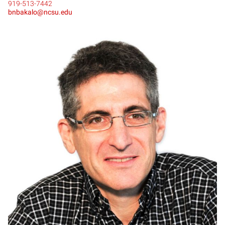
919-513-7442
bnbakalo@ncsu.edu
DB