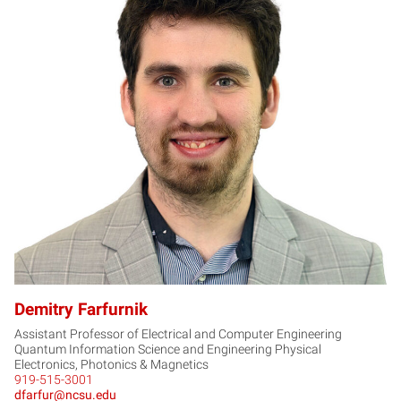
DF
Demitry Farfurnik
Assistant Professor of Electrical and Computer Engineering
Quantum Information Science and Engineering Physical
Electronics, Photonics & Magnetics
919-515-3001
dfarfur@ncsu.edu