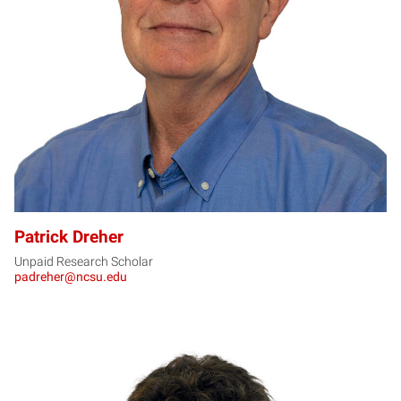
PD
Patrick Dreher
Unpaid Research Scholar
padreher@ncsu.edu