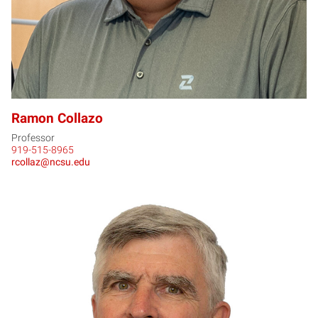
Ramon Collazo
Professor
919-515-8965
rcollaz@ncsu.edu