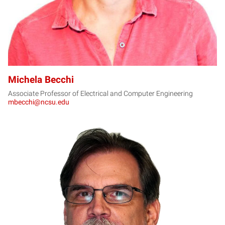
Michela Becchi
Associate Professor of Electrical and Computer Engineering
mbecchi@ncsu.edu