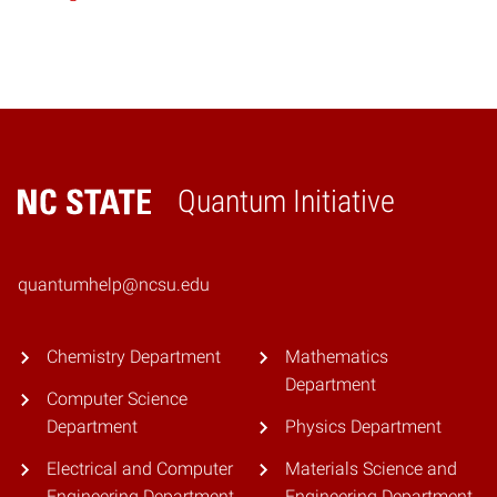
Quantum Initiative
Home
quantumhelp@ncsu.edu
Chemistry Department
Mathematics
Department
Computer Science
Department
Physics Department
Electrical and Computer
Materials Science and
Engineering Department
Engineering Department