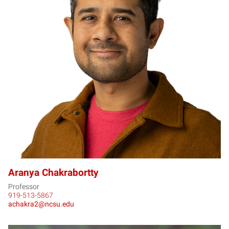
AC
Aranya Chakrabortty
Professor
919-513-5867
achakra2@ncsu.edu