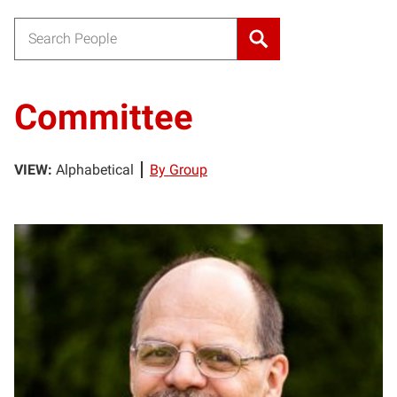
Search for:
Committee
VIEW:
Alphabetical
By Group