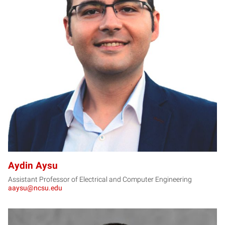
AA
Aydin Aysu
Assistant Professor of Electrical and Computer Engineering
aaysu@ncsu.edu