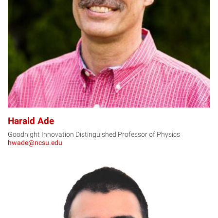
HA
Harald Ade
Goodnight Innovation Distinguished Professor of Physics
hwade@ncsu.edu