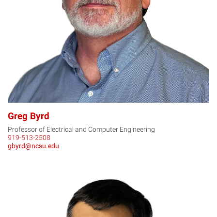
GB
Greg Byrd
Professor of Electrical and Computer Engineering
919-513-2508
gbyrd@ncsu.edu