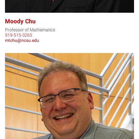
Moody Chu
Professor of Mathematics
919-515-3265
mtchu@ncsu.edu
RC