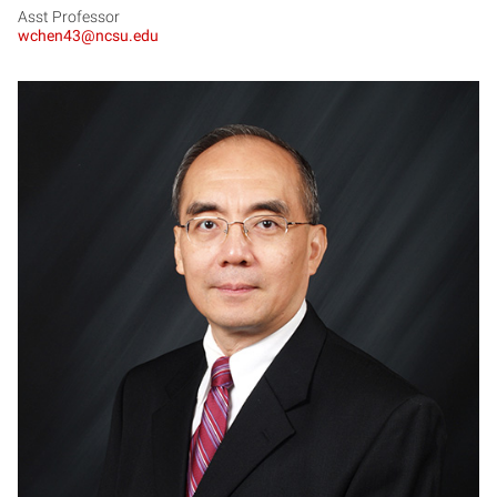
Asst Professor
wchen43@ncsu.edu
MC