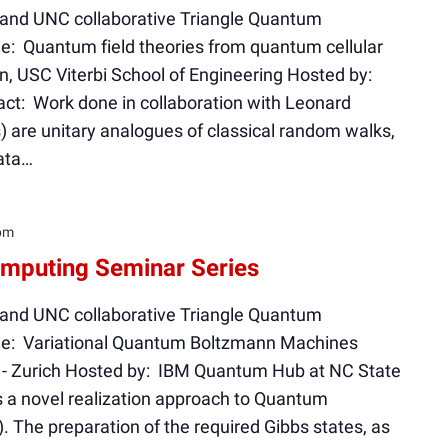
 and UNC collaborative Triangle Quantum
e: Quantum field theories from quantum cellular
, USC Viterbi School of Engineering Hosted by:
t: Work done in collaboration with Leonard
are unitary analogues of classical random walks,
ata…
pm
mputing Seminar Series
 and UNC collaborative Triangle Quantum
le: Variational Quantum Boltzmann Machines
M - Zurich Hosted by: IBM Quantum Hub at NC State
s a novel realization approach to Quantum
The preparation of the required Gibbs states, as