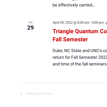
be effectively carried…
April 29, 2022 @ 8:00 am
-
5:00 pm
FRI
29
Triangle Quantum Co
Fall Semester
Duke, NC State and UNC's c
return for Fall Semester 202
and time of the fall seminars
Previous
Events