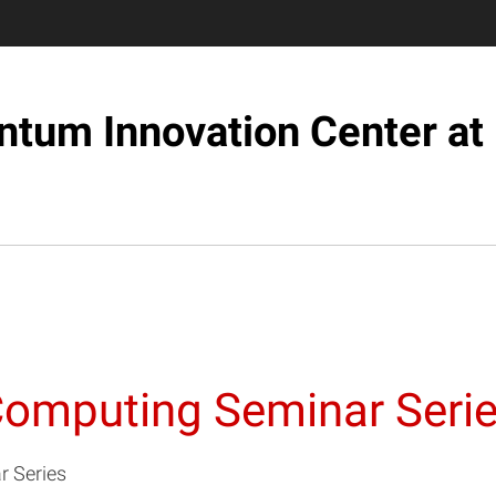
tum Innovation Center at
Computing Seminar Seri
 Series