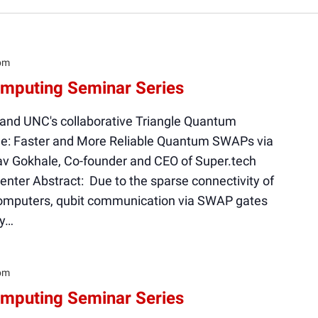
pm
mputing Seminar Series
 and UNC's collaborative Triangle Quantum
le: Faster and More Reliable Quantum SWAPs via
v Gokhale, Co-founder and CEO of Super.tech
ter Abstract: Due to the sparse connectivity of
mputers, qubit communication via SWAP gates
ty…
pm
mputing Seminar Series