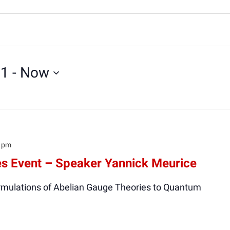
21
 - 
Now
0 pm
s Event – Speaker Yannick Meurice
Formulations of Abelian Gauge Theories to Quantum