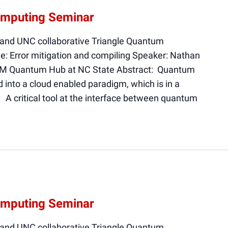
omputing Seminar
 and UNC collaborative Triangle Quantum
e: Error mitigation and compiling Speaker: Nathan
BM Quantum Hub at NC State Abstract: Quantum
into a cloud enabled paradigm, which is in a
. A critical tool at the interface between quantum
omputing Seminar
 and UNC collaborative Triangle Quantum