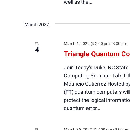
well as the…
March 2022
March 4, 2022 @ 2:00 pm
-
3:00 pm
FRI
4
Triangle Quantum Co
Join Today's Duke, NC State
Computing Seminar Talk Titl
Mauricio Gutierrez Hosted b
(FT) quantum computers will 
protect the logical informati
quantum error…
March 25, 2022 @ 2:00 pm
-
3:00 pm
FRI