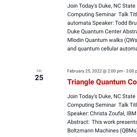
Join Today's Duke, NC State
Computing Seminar Talk Titl
automata Speaker: Todd Brun
Duke Quantum Center Abstrac
Mlodin Quantum walks (QWs) 
and quantum cellular autom
February 25, 2022 @ 2:00 pm
-
3:00 
FRI
25
Triangle Quantum Co
Join Today's Duke, NC State
Computing Seminar Talk Tit
Speaker: Christa Zoufal, IB
Abstract: This work present
Boltzmann Machines (QBMs). 