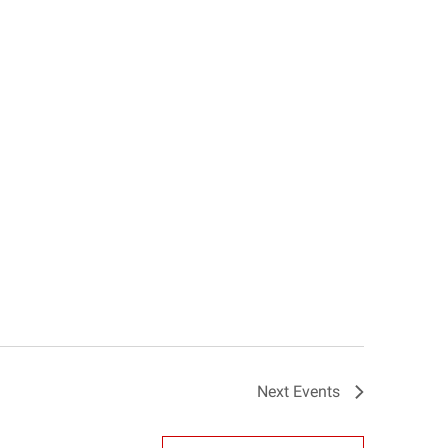
Next
Events