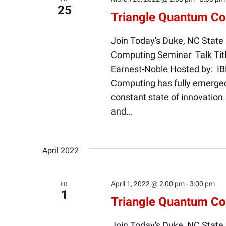
25
Triangle Quantum C
Join Today's Duke, NC State
Computing Seminar Talk Titl
Earnest-Noble Hosted by: I
Computing has fully emerged 
constant state of innovation
and…
April 2022
April 1, 2022 @ 2:00 pm
-
3:00 pm
FRI
1
Triangle Quantum C
Join Today's Duke, NC State