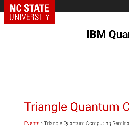
NC State Home
IBM Quan
Triangle Quantum 
Events
Triangle Quantum Computing Seminar