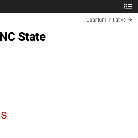
Quantum Initiative
 NC State
es