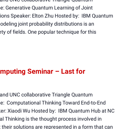
e: Generative Quantum Learning of Joint
nctions Speaker: Elton Zhu Hosted by: IBM Quantum
eling joint probability distributions is an
ty of fields. One popular technique for this
mputing Seminar – Last for
 and UNC collaborative Triangle Quantum
le: Computational Thinking Toward End-to-End
er: Xiaodi Wu Hosted by: IBM Quantum Hub at NC
l Thinking is the thought process involved in
their solutions are represented in a form that can