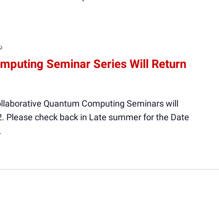
Recurring
mputing Seminar Series Will Return
ollaborative Quantum Computing Seminars will
2. Please check back in Late summer for the Date
.