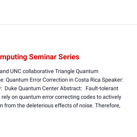
mputing Seminar Series
 and UNC collaborative Triangle Quantum
e: Quantum Error Correction in Costa Rica Speaker:
y: Duke Quantum Center Abstract: Fault-tolerant
rely on quantum error correcting codes to actively
on from the deleterious effects of noise. Therefore,