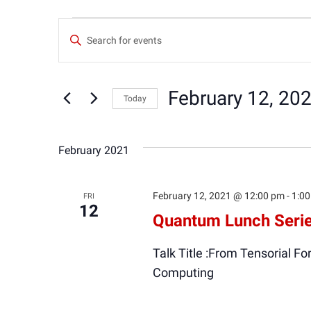
Events
Events
Enter
Keyword.
Search
Search
for
February 12, 20
Today
and
Events
Select
by
date.
Keyword.
Views
February 2021
Navigation
February 12, 2021 @ 12:00 pm
-
1:0
FRI
12
Quantum Lunch Serie
Talk Title :From Tensorial 
Computing