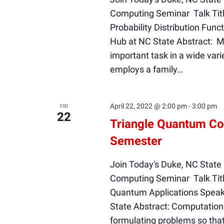
Computing Seminar Talk Titl
Probability Distribution Fu
Hub at NC State Abstract: Mod
important task in a wide varie
employs a family…
April 22, 2022 @ 2:00 pm
-
3:00 pm
FRI
22
Triangle Quantum Co
Semester
Join Today's Duke, NC State
Computing Seminar Talk Tit
Quantum Applications Speak
State Abstract: Computationa
formulating problems so that 