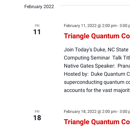
February 2022
February 11, 2022 @ 2:00 pm
-
3:00 
FRI
11
Triangle Quantum Co
Join Today's Duke, NC State
Computing Seminar Talk Tit
Native Gates Speaker: Prana
Hosted by: Duke Quantum Cen
superconducting quantum co
accounts for the vast majori
February 18, 2022 @ 2:00 pm
-
3:00 
FRI
18
Triangle Quantum Co