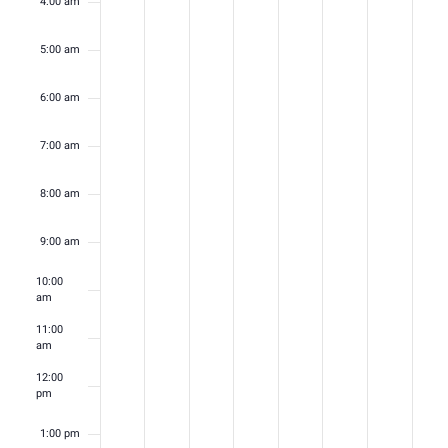
4:00 am
5:00 am
6:00 am
7:00 am
8:00 am
9:00 am
10:00
am
11:00
am
12:00
pm
1:00 pm