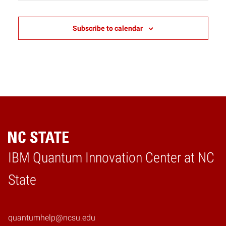
2:00 pm
Subscribe to calendar
3:00 pm
4:00 pm
5:00 pm
6:00 pm
7:00 pm
IBM Quantum Innovation Center at NC
8:00 pm
Home
State
9:00 pm
10:00
pm
quantumhelp@ncsu.edu