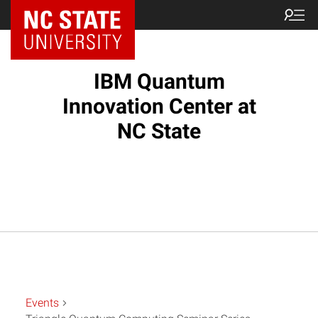
NC State Home
IBM Quantum
Innovation Center at
NC State
Events