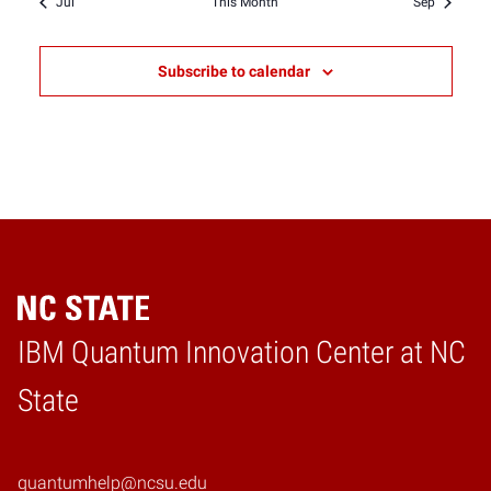
Jul
This Month
Sep
Subscribe to calendar
IBM Quantum Innovation Center at NC
Home
State
quantumhelp@ncsu.edu