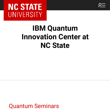
NC State Home
IBM Quantum
Innovation Center at
NC State
Quantum Seminars