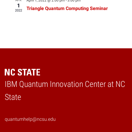
APR
April 1, 2022 @ 2:00 pm
-
3:00 pm
1
Triangle Quantum Computing Seminar
2022
IBM Quantum Innovation Center at NC
Home
State
quantumhelp@ncsu.edu