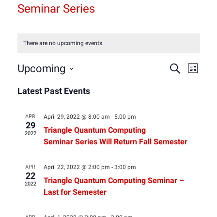
Seminar Series
There are no upcoming events.
Event
Eve
Upcoming
Search
List
Select
Vie
Latest Past Events
Sear
date.
Nav
and
APR
April 29, 2022 @ 8:00 am
-
5:00 pm
29
Triangle Quantum Computing
2022
View
Seminar Series Will Return Fall Semester
Navig
APR
April 22, 2022 @ 2:00 pm
-
3:00 pm
22
Triangle Quantum Computing Seminar –
2022
Last for Semester