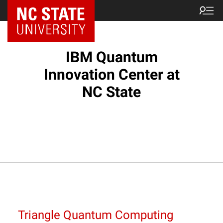
NC State Home
IBM Quantum
Innovation Center at
NC State
Triangle Quantum Computing