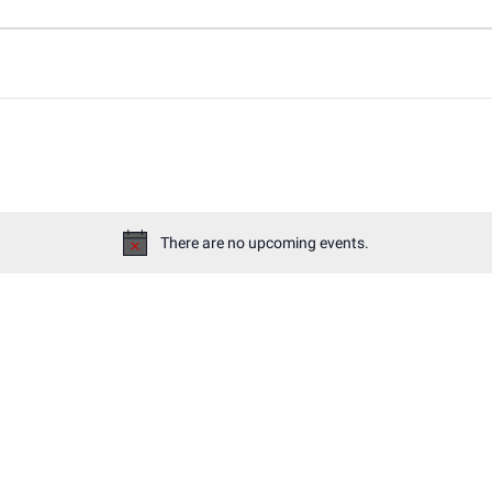
There are no upcoming events.
Notice