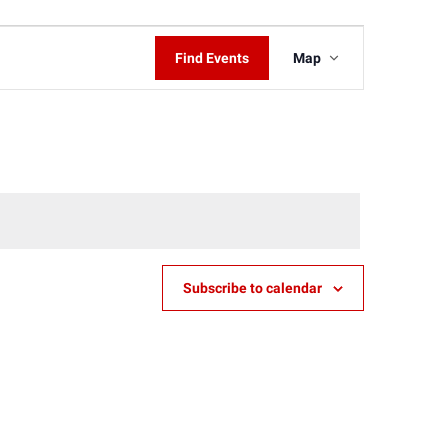
Event
Find Events
Map
Views
Navigati
Subscribe to calendar