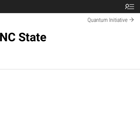
Quantum Initiative
 NC State