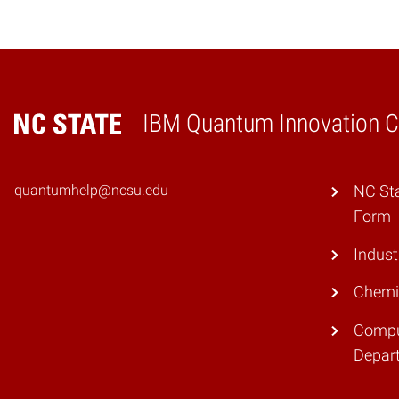
IBM Quantum Innovation Ce
Home
quantumhelp@ncsu.edu
NC St
Form
Indust
Chemi
Compu
Depar