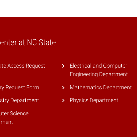
nter at NC State
ate Access Request
Electrical and Computer
Engineering Department
ry Request Form
Mathematics Department
stry Department
Physics Department
ter Science
tment