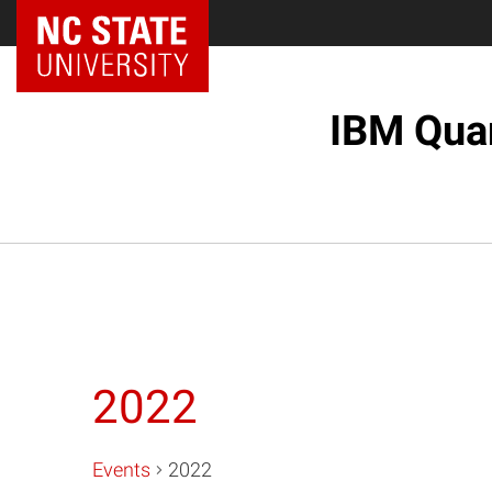
NC State Home
IBM Quan
2022
Events
2022