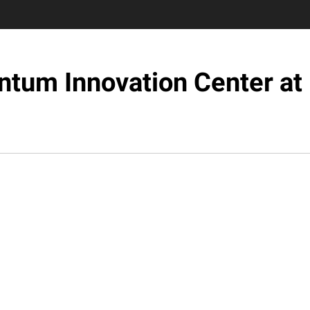
tum Innovation Center at