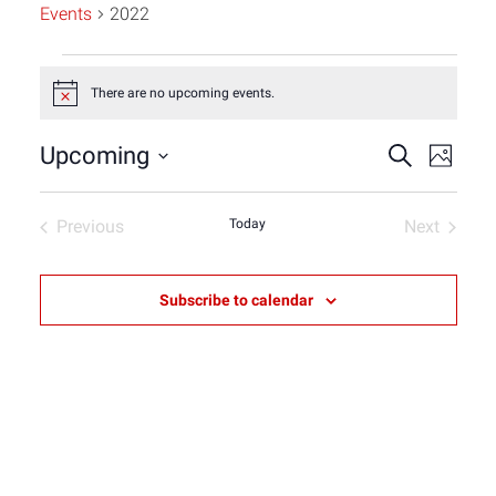
Events
2022
Events
There are no upcoming events.
Notice
Event
Eve
Upcoming
Search
Photo
Select
Vie
List
Sear
date.
Previous
Today
Next
Nav
Events
Events
of
and
Subscribe to calendar
events
View
in
Navig
Photo
View