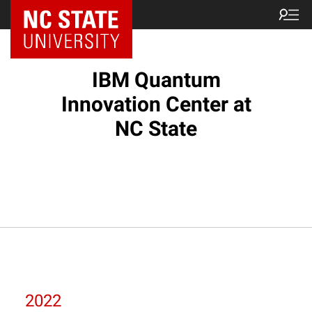
NC State Home
IBM Quantum
Innovation Center at
NC State
2022