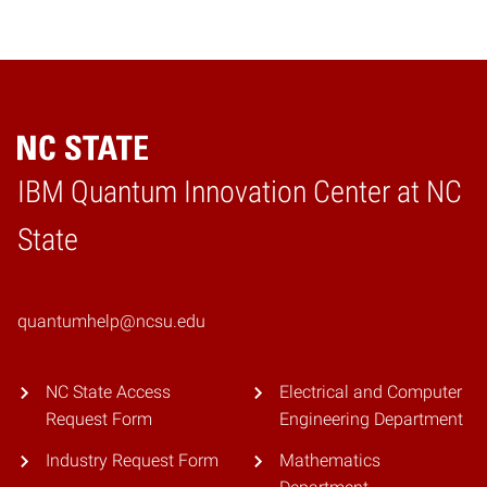
IBM Quantum Innovation Center at NC
Home
State
quantumhelp@ncsu.edu
NC State Access
Electrical and Computer
Request Form
Engineering Department
Industry Request Form
Mathematics